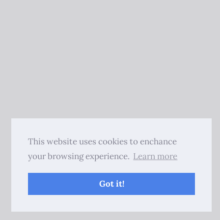
This website uses cookies to enchance
your browsing experience.
Learn more
Got it!