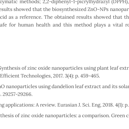
ymatic methods; 2,2-diphenyl-1-picrylhydrazyl (DPPH),
 results showed that the biosynthesized ZnO-NPs nanopar
cid as a reference. The obtained results showed that t
 safe for human health and this method plays a vital r
ynthesis of zinc oxide nanoparticles using plant leaf ext
fficient Technologies, 2017. 3(4): p. 459-465.
nO nanoparticles using dandelion leaf extract and its solar
p. 29257-29266.
g applications: A review. Eurasian J. Sci. Eng, 2018. 4(1): p
ynthesis of zinc oxide nanoparticles: a comparison. Green 