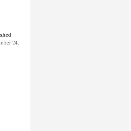
ished
mber 24,