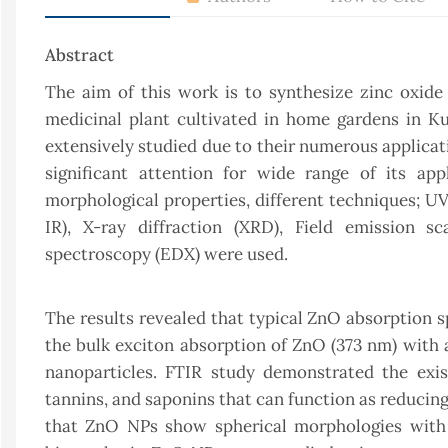
Abstract
The aim of this work is to synthesize zinc oxide
medicinal plant cultivated in home gardens in Ku
extensively studied due to their numerous applica
significant attention for wide range of its appl
morphological properties, different techniques; U
IR), X-ray diffraction (XRD), Field emission s
spectroscopy (EDX) were used.
The results revealed that typical ZnO absorption s
the bulk exciton absorption of ZnO (373 nm) with 
nanoparticles. FTIR study demonstrated the exis
tannins, and saponins that can function as reducin
that ZnO NPs show spherical morphologies with a