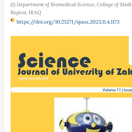
(1) Department of Biomedical Science, College of Medi
Region, IRAQ
https://doi.org/10.25271/sjuoz.2023.11.4.1173
Article
Sidebar