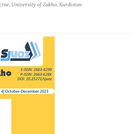
cine, University of Zakho, Kurdistan