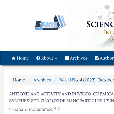
Quick
jump
to
page
content
Main
Navigation
Main
Content
Home
About
Archives
Author
Sidebar
Home
Archives
Vol. 11 No. 4 (2023): Octob
ANTIOXIDANT ACTIVITY AND PHYSICO-CHEMICA
SYNTHESIZED ZINC OXIDE NANOPARTICLES USIN
(1)
Lina Y. Mohammed