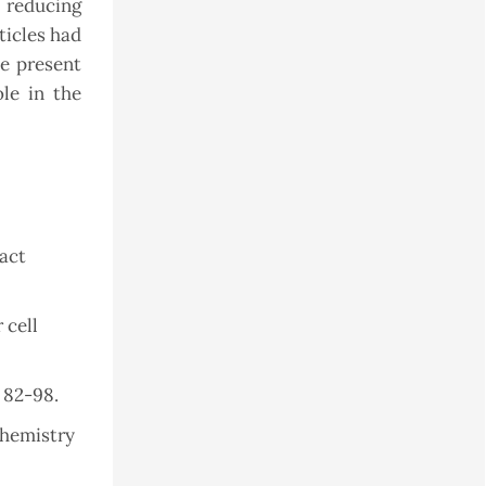
 reducing
ticles had
he present
ole in the
ract
 cell
. 82-98.
chemistry