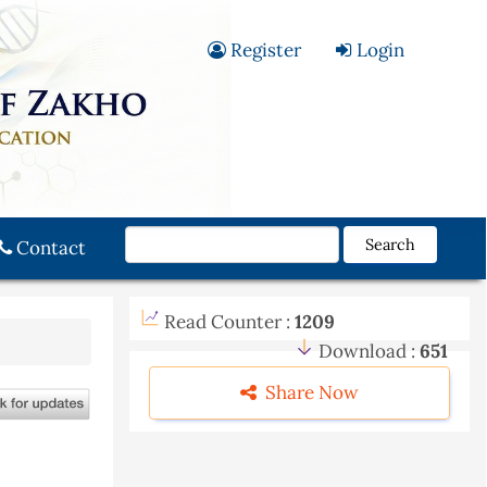
Register
Login
Search
Contact
Read Counter :
1209
Download :
651
Share Now