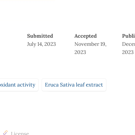
Submitted
Accepted
Publ
July 14, 2023
November 19,
Dece
2023
2023
oxidant activity
Eruca Sativa leaf extract
License