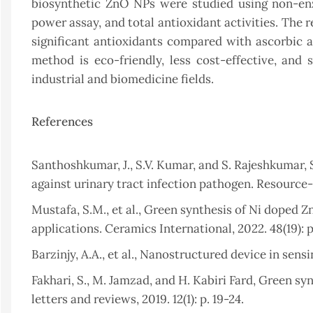
biosynthetic ZnO NPs were studied using non-enz
power assay, and total antioxidant activities. The
significant antioxidants compared with ascorbic a
method is eco-friendly, less cost-effective, and
industrial and biomedicine fields.
References
Santhoshkumar, J., S.V. Kumar, and S. Rajeshkumar, S
against urinary tract infection pathogen. Resource-E
Mustafa, S.M., et al., Green synthesis of Ni doped Z
applications. Ceramics International, 2022. 48(19): 
Barzinjy, A.A., et al., Nanostructured device in sensin
Fakhari, S., M. Jamzad, and H. Kabiri Fard, Green s
letters and reviews, 2019. 12(1): p. 19-24.