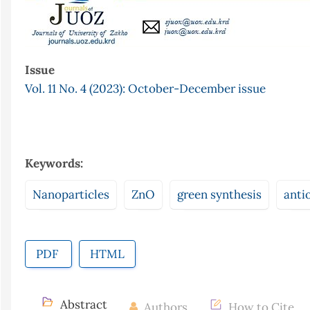
Issue
Vol. 11 No. 4 (2023): October-December issue
Keywords:
Nanoparticles
ZnO
green synthesis
anti
PDF
HTML
Abstract
Authors
How to Cite