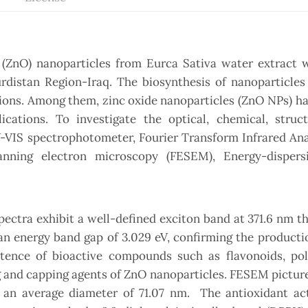
 (ZnO) nanoparticles from Eurca Sativa water extract w
rdistan Region-Iraq. The biosynthesis of nanoparticles
tions. Among them, zinc oxide nanoparticles (ZnO NPs) h
ications. To investigate the optical, chemical, struct
V-VIS spectrophotometer, Fourier Transform Infrared Ana
canning electron microscopy (FESEM), Energy-dispers
pectra exhibit a well-defined exciton band at 371.6 nm th
an energy band gap of 3.029 eV, confirming the product
tence of bioactive compounds such as flavonoids, pol
g and capping agents of ZnO nanoparticles. FESEM pictur
n average diameter of 71.07 nm. The antioxidant acti