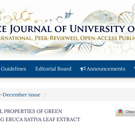
 Guidelines
Editorial Board
Announcements
er-December issue
L PROPERTIES OF GREEN
G ERUCA SATIVA LEAF EXTRACT