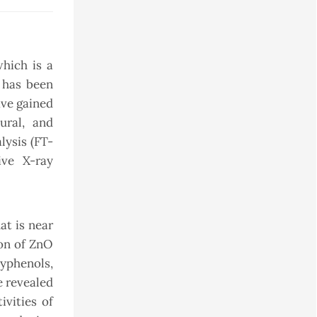
hich is a
 has been
ave gained
ural, and
lysis (FT-
ive X-ray
at is near
ion of ZnO
yphenols,
e revealed
vities of