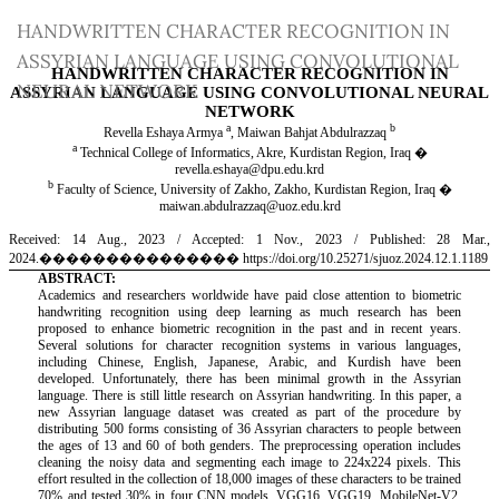
Return
HANDWRITTEN CHARACTER RECOGNITION IN
to
ASSYRIAN LANGUAGE USING CONVOLUTIONAL
Article
NEURAL NETWORK
Details