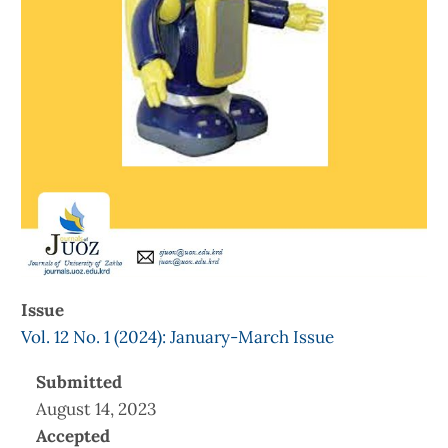
Issue
Vol. 12 No. 1 (2024): January-March Issue
Submitted
August 14, 2023
Accepted