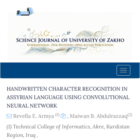
Quick
jump
to
page
content
Main
Navigation
Main
Content
Toggle
Sidebar
naviga
HANDWRITTEN CHARACTER RECOGNITION IN
ASSYRIAN LANGUAGE USING CONVOLUTIONAL
NEURAL NETWORK
(1)
(2)
Revella E. Armya
,
Maiwan B. Abdulrazzaq
(1) Technical College of Informatics, Akre, Kurdistan
Region, Iraq ,