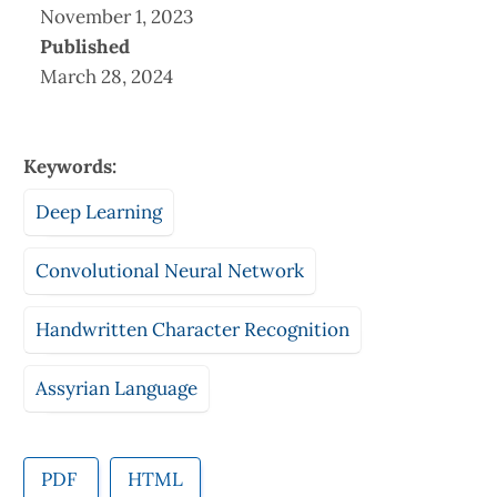
November 1, 2023
Published
March 28, 2024
Keywords:
Deep Learning
Convolutional Neural Network
Handwritten Character Recognition
Assyrian Language
PDF
HTML