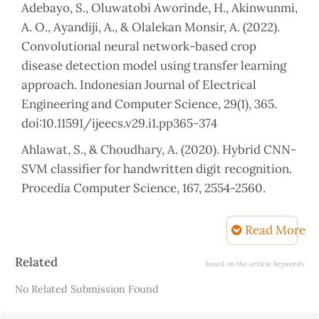
Adebayo, S., Oluwatobi Aworinde, H., Akinwunmi,
A. O., Ayandiji, A., & Olalekan Monsir, A. (2022).
Convolutional neural network-based crop
disease detection model using transfer learning
approach. Indonesian Journal of Electrical
Engineering and Computer Science, 29(1), 365.
doi:10.11591/ijeecs.v29.i1.pp365-374
Ahlawat, S., & Choudhary, A. (2020). Hybrid CNN-
SVM classifier for handwritten digit recognition.
Procedia Computer Science, 167, 2554-2560.
Albahli, S., Nawaz, M., Javed, A., & Irtaza, A. (2021).
Read More
An improved faster-RCNN model for
handwritten character recognition. Arabian
Article
Related
based on the article keywords
Journal for Science and Engineering, 46(9), 8509-
Details
No Related Submission Found
8523.
Ali, A. A. A., & Mallaiah, S. (2022). Intelligent