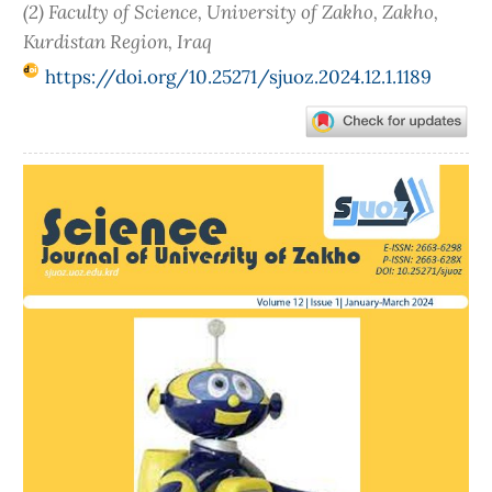
(2) Faculty of Science, University of Zakho, Zakho,
Kurdistan Region, Iraq
https://doi.org/10.25271/sjuoz.2024.12.1.1189
Article
Sidebar