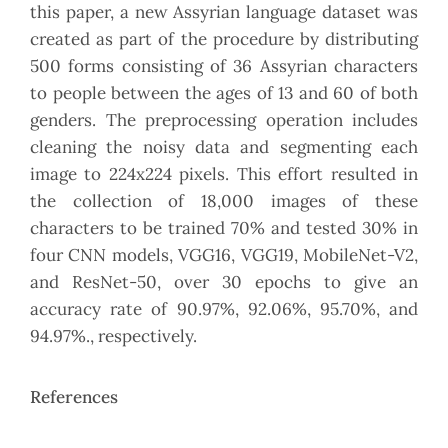
this paper, a new Assyrian language dataset was
created as part of the procedure by distributing
500 forms consisting of 36 Assyrian characters
to people between the ages of 13 and 60 of both
genders. The preprocessing operation includes
cleaning the noisy data and segmenting each
image to 224x224 pixels. This effort resulted in
the collection of 18,000 images of these
characters to be trained 70% and tested 30% in
four CNN models, VGG16, VGG19, MobileNet-V2,
and ResNet-50, over 30 epochs to give an
accuracy rate of 90.97%, 92.06%, 95.70%, and
94.97%., respectively.
References