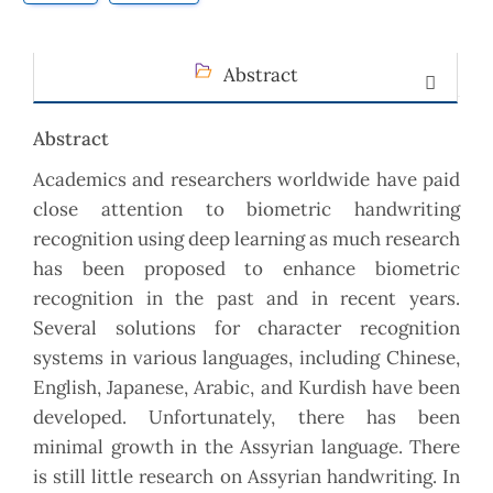
Abstract
Abstract
Academics and researchers worldwide have paid
close attention to biometric handwriting
recognition using deep learning as much research
has been proposed to enhance biometric
recognition in the past and in recent years.
Several solutions for character recognition
systems in various languages, including Chinese,
English, Japanese, Arabic, and Kurdish have been
developed. Unfortunately, there has been
minimal growth in the Assyrian language. There
is still little research on Assyrian handwriting. In