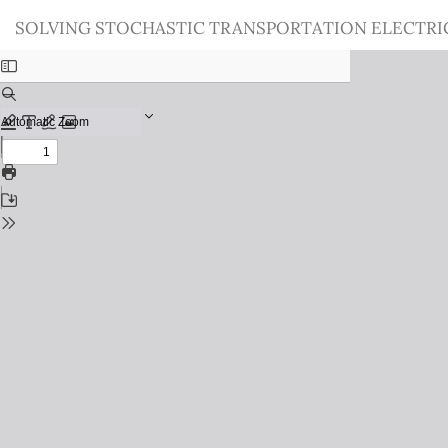
Return
SOLVING STOCHASTIC TRANSPORTATION ELECTRI
to
Issue
Details