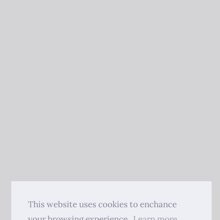
This website uses cookies to enchance
your browsing experience.
Learn more