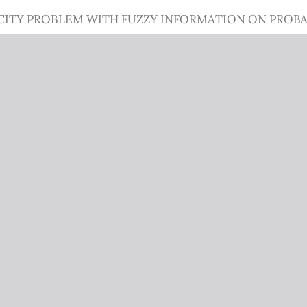
CITY PROBLEM WITH FUZZY INFORMATION ON PROBA