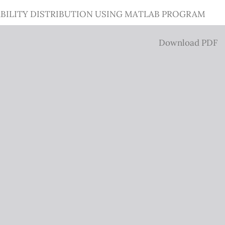
BILITY DISTRIBUTION USING MATLAB PROGRAM
Download
Download PDF