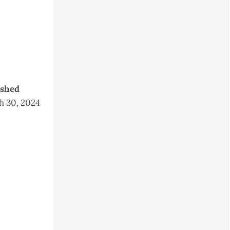
ished
 30, 2024