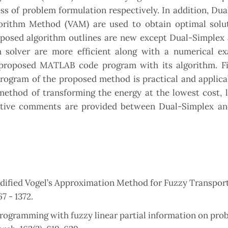
s of problem formulation respectively. In addition, Du
orithm Method (VAM) are used to obtain optimal solu
posed algorithm outlines are new except Dual-Simplex
olver are more efficient along with a numerical e
his proposed MATLAB code program with its algorithm. Fi
rogram of the proposed method is practical and applica
e method of transforming the energy at the lowest cost, 
rative comments are provided between Dual-Simplex a
dified Vogel’s Approximation Method for Fuzzy Transpor
7 - 1372.
programming with fuzzy linear partial information on prob