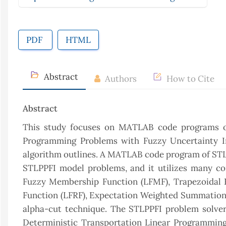
PDF
HTML
Abstract
Authors
How to Cite
Abstract
This study focuses on MATLAB code programs of 
Programming Problems with Fuzzy Uncertainty Inf
algorithm outlines. A MATLAB code program of STLP
STLPPFI model problems, and it utilizes many co
Fuzzy Membership Function (LFMF), Trapezoidal 
Function (LFRF), Expectation Weighted Summation 
alpha-cut technique. The STLPPFI problem solver 
Deterministic Transportation Linear Programming