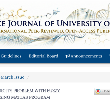
 Guidelines
Editorial Board
Announcements
y-March Issue
ICITY PROBLEM WITH FUZZY
USING MATLAB PROGRAM