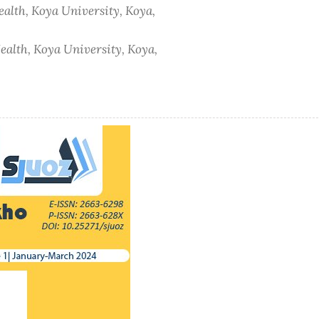
ealth, Koya University, Koya,
ealth, Koya University, Koya,