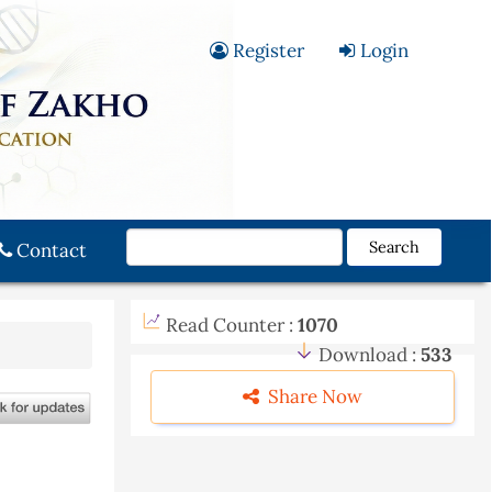
Register
Login
Search
Contact
Read Counter :
1070
Download :
533
Share Now