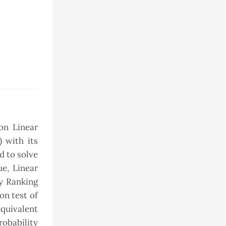
on Linear
 with its
d to solve
e, Linear
y Ranking
on test of
quivalent
obability