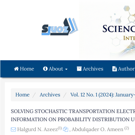
Quick
jump
to
page
content
Main
Navigation
Main
Content
Home
About
Archives
Author
Sidebar
Home
Archives
Vol. 12 No. 1 (2024): Januar
SOLVING STOCHASTIC TRANSPORTATION ELECTR
INFORMATION ON PROBABILITY DISTRIBUTION 
(1)
(2)
Halgurd N. Azeez
,
Abdulqader O. Ameen