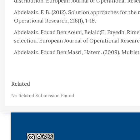
distribution. European Journal of Operational Resea
Abdelaziz, F. B. (2012). Solution approaches for th
Operational Research, 216(1), 1-16.
Abdelaziz, Fouad Ben;Aouni, Belaid;El Fayedh, Rime
selection. European Journal of Operational Research,
Abdelaziz, Fouad Ben;Masri, Hatem. (2009). Multist
Fuzzy Sets and Systems, 160(22), 3239-3249.
Abdelaziz, Fouad Ben;Masri, Hatem. (2010). A compr
Article
programming under partial uncertainty. European Jo
Related
Details
Ameen, A. O. (2015). Improved Two-phase Solution 
No Related Submission Found
Problems with Uncertain Probability Distribution (1s
Appati, Justice Kwame;Gogovi, Gideon Kwadwo;Fosu
Approximation and the Modified Distribution Metho
Ben Abdelaziz, F;Masmoudi, Meryem. (2012). A multi