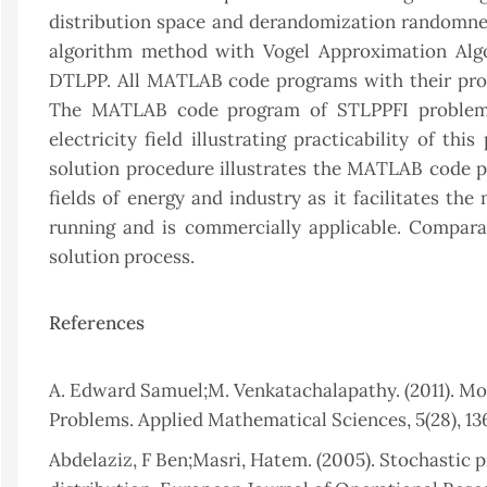
distribution space and derandomization randomnes
algorithm method with Vogel Approximation Alg
DTLPP. All MATLAB code programs with their pro
The MATLAB code program of STLPPFI problem s
electricity field illustrating practicability of t
solution procedure illustrates the MATLAB code p
fields of energy and industry as it facilitates th
running and is commercially applicable. Compa
solution process.
References
A. Edward Samuel;M. Venkatachalapathy. (2011). Mo
Problems. Applied Mathematical Sciences, 5(28), 136
Abdelaziz, F Ben;Masri, Hatem. (2005). Stochastic 