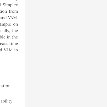
al-Simplex
tion from
 and VAM.
xample on
nally, the
ble in the
least time
nd VAM in
tation
ability