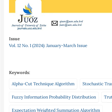
Issue
Vol. 12 No. 1 (2024): January-March Issue
Keywords:
Alpha-Cut Technique Algorithm
Stochastic Tra
Fuzzy Information Probability Distribution
Tru
Expectation Weighted Summation Algorithm