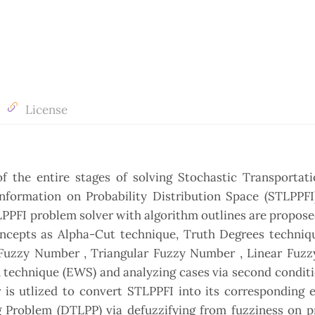
License
the entire stages of solving Stochastic Transportati
ormation on Probability Distribution Space (STLPPFI)
PFI problem solver with algorithm outlines are propose
ncepts as Alpha-Cut technique, Truth Degrees techniqu
Fuzzy Number , Triangular Fuzzy Number , Linear Fuzz
technique (EWS) and analyzing cases via second conditi
is utlized to convert STLPPFI into its corresponding e
 Problem (DTLPP) via defuzzifying from fuzziness on pr