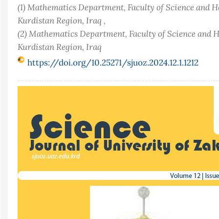
(1) Mathematics Department, Faculty of Science and H
Kurdistan Region, Iraq ,
(2) Mathematics Department, Faculty of Science and H
Kurdistan Region, Iraq
https://doi.org/10.25271/sjuoz.2024.12.1.1212
Article
Sidebar