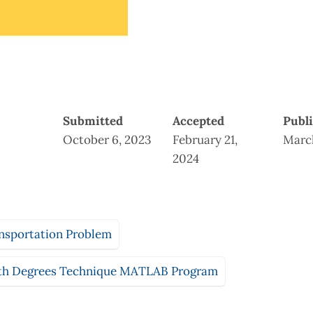
Submitted
Accepted
Publ
October 6, 2023
February 21,
March
2024
nsportation Problem
th Degrees Technique MATLAB Program