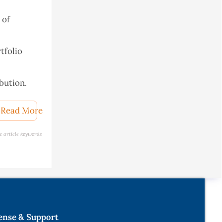
 of
tfolio
bution.
Read More
e article keywords
gramming
l's
ournal of
ense & Support