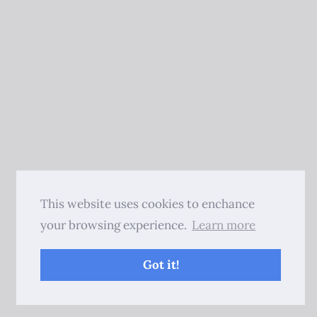
This website uses cookies to enchance
your browsing experience.
Learn more
Got it!