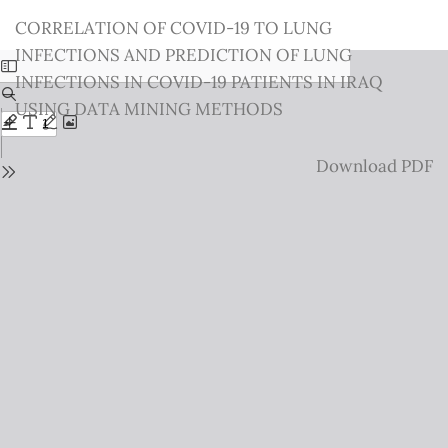
Return
CORRELATION OF COVID-19 TO LUNG
to
INFECTIONS AND PREDICTION OF LUNG
Issue
INFECTIONS IN COVID-19 PATIENTS IN IRAQ
Details
USING DATA MINING METHODS
Download
Download PDF