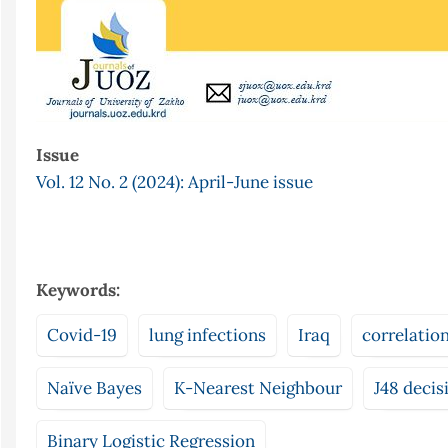
Issue
Vol. 12 No. 2 (2024): April-June issue
Keywords:
Covid-19
lung infections
Iraq
correlatio
Naïve Bayes
K-Nearest Neighbour
J48 decis
Binary Logistic Regression