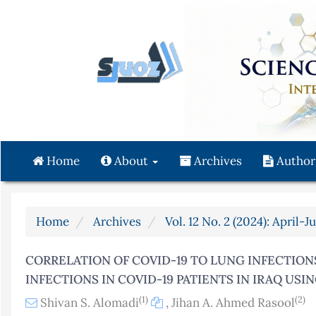
Quick
jump
to
page
content
Main
Navigation
Main
Content
Home
About
Archives
Author
Sidebar
Home
Archives
Vol. 12 No. 2 (2024): April-J
CORRELATION OF COVID-19 TO LUNG INFECTION
INFECTIONS IN COVID-19 PATIENTS IN IRAQ US
(1)
(2)
Shivan S. Alomadi
,
Jihan A. Ahmed Rasool