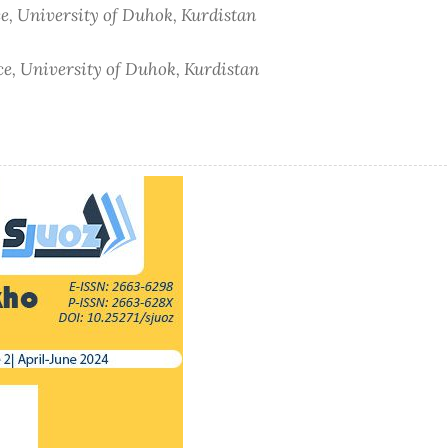
e, University of Duhok, Kurdistan
ce, University of Duhok, Kurdistan