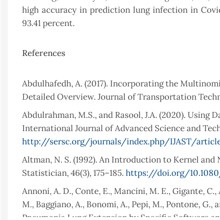
high accuracy in prediction lung infection in Covi
93.41 percent.
References
Abdulhafedh, A. (2017). Incorporating the Multinomi
Detailed Overview. Journal of Transportation Techn
Abdulrahman, M.S., and Rasool, J.A. (2020). Using
International Journal of Advanced Science and Techn
http://sersc.org/journals/index.php/IJAST/artic
Altman, N. S. (1992). An Introduction to Kernel a
Statistician, 46(3), 175–185.
https://doi.org/10.108
Annoni, A. D., Conte, E., Mancini, M. E., Gigante, C.
M., Baggiano, A., Bonomi, A., Pepi, M., Pontone, G.,
Pneumonia Lung Extension by Specific Software and 