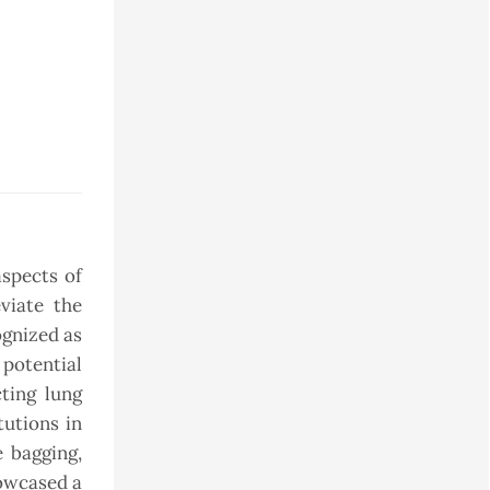
aspects of
viate the
ognized as
potential
cting lung
tutions in
e bagging,
howcased a