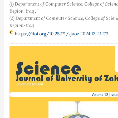
(1) Department of Computer Science, College of Scienc
Region-Iraq ,
(2) Department of Computer Science, College of Scien
Region-Iraq
https://doi.org/10.25271/sjuoz.2024.12.2.1273
Article
Sidebar