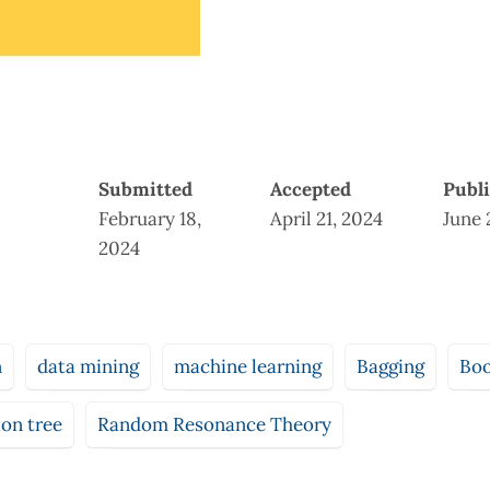
Submitted
Accepted
Publ
February 18,
April 21, 2024
June 
2024
n
data mining
machine learning
Bagging
Boo
ion tree
Random Resonance Theory