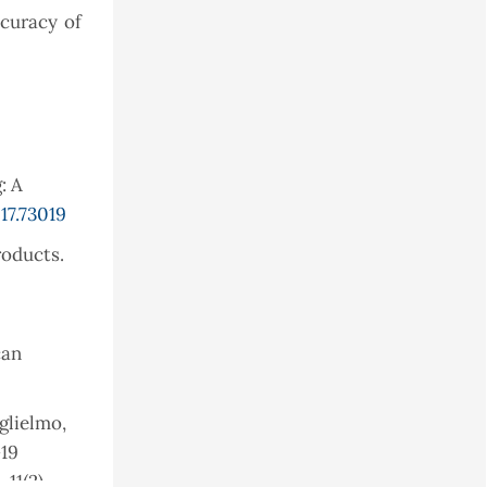
ccuracy of
: A
17.73019
roducts.
can
uglielmo,
-19
11(2),