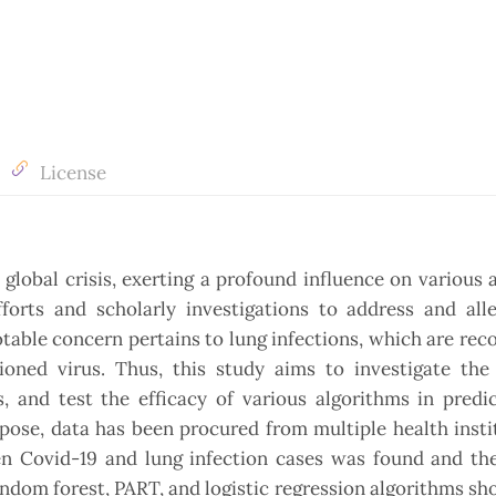
License
obal crisis, exerting a profound influence on various 
forts and scholarly investigations to address and alle
notable concern pertains to lung infections, which are rec
oned virus. Thus, this study aims to investigate the 
, and test the efficacy of various algorithms in predi
pose, data has been procured from multiple health insti
een Covid-19 and lung infection cases was found and th
andom forest, PART, and logistic regression algorithms s