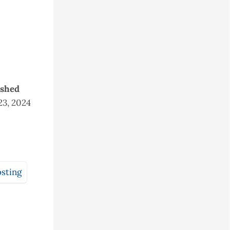
ished
23, 2024
sting