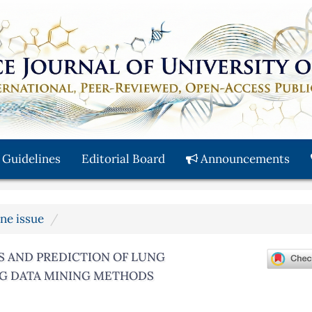
 Guidelines
Editorial Board
Announcements
une issue
S AND PREDICTION OF LUNG
ING DATA MINING METHODS