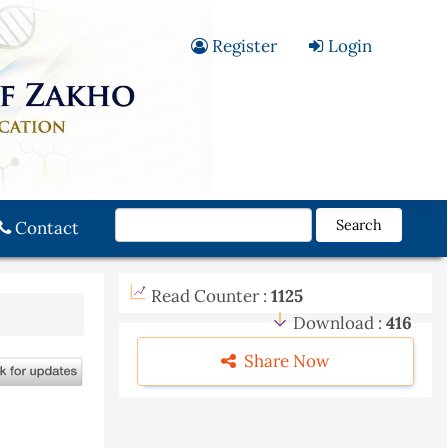
Register
Login
Search
Contact
Read Counter :
1125
Download :
416
Share Now