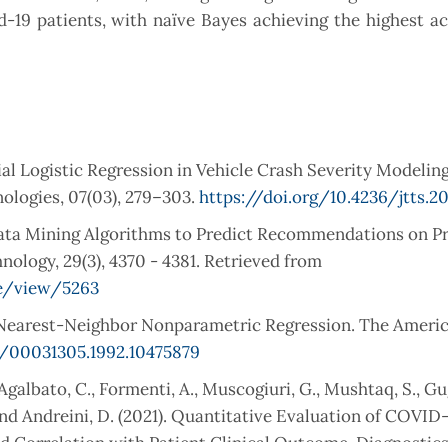
d-19 patients, with naïve Bayes achieving the highest a
al Logistic Regression in Vehicle Crash Severity Modeling
ologies, 07(03), 279–303.
https://doi.org/10.4236/jtts.20
 Data Mining Algorithms to Predict Recommendations on P
ology, 29(3), 4370 - 4381. Retrieved from
le/view/5263
nd Nearest-Neighbor Nonparametric Regression. The Ameri
0/00031305.1992.10475879
, Agalbato, C., Formenti, A., Muscogiuri, G., Mushtaq, S., G
 and Andreini, D. (2021). Quantitative Evaluation of COVID
Correlation with Patient Clinical Outcome. Diagnostics, 