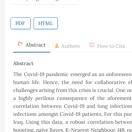
PDF
HTML
Abstract
Authors
How to Cite
Abstract
The Covid-19 pandemic emerged as an unforeseen gl
human life. Hence, the need for collaborative ef
challenges arising from this crisis is crucial. One 
a highly perilous consequence of the aforementi
correlation between Covid-19 and lung infections
infections amongst Covid-19 patients. For this pur
Iraq. Using this data, a robust correlation betw
boosting, naïve Bayes, K-Nearest Neighbour, J48, r