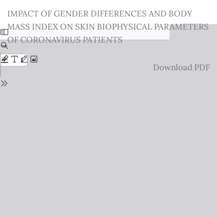
Return
IMPACT OF GENDER DIFFERENCES AND BODY
to
MASS INDEX ON SKIN BIOPHYSICAL PARAMETERS
Issue
OF CORONAVIRUS PATIENTS
Details
Download
Download PDF