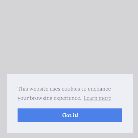
This website uses cookies to enchance
your browsing experience.
Learn more
Got it!