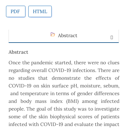
PDF
HTML
Abstract
Abstract
Once the pandemic started, there were no clues
regarding overall COVID-19 infections. There are
no studies that demonstrate the effects of
COVID-19 on skin surface pH, moisture, sebum,
and temperature in terms of gender differences
and body mass index (BMI) among infected
people. The goal of this study was to investigate
some of the skin biophysical scores of patients
infected with COVID-19 and evaluate the impact