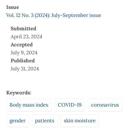
Issue
Vol. 12 No. 3 (2024): July-September issue
Submitted
April 23, 2024
Accepted
July 9, 2024
Published
July 31, 2024
Keywords:
Body mass index
COVID-19
coronavirus
gender
patients
skin moisture