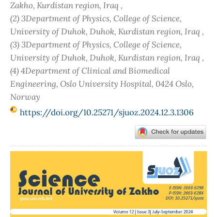
Zakho, Kurdistan region, Iraq ,
(2) 3Department of Physics, College of Science,
University of Duhok, Duhok, Kurdistan region, Iraq ,
(3) 3Department of Physics, College of Science,
University of Duhok, Duhok, Kurdistan region, Iraq ,
(4) 4Department of Clinical and Biomedical
Engineering, Oslo University Hospital, 0424 Oslo,
Norway
https://doi.org/10.25271/sjuoz.2024.12.3.1306
Article
Sidebar