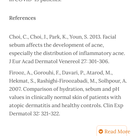
References
Choi, C., Choi, J., Park, K., Youn, S. 2013. Facial
sebum affects the development of acne,
especially the distribution of inflammatory acne.
J Eur Acad Dermatol Venereol 27: 301-306.
Firooz, A., Gorouhi, F., Davari, P., Atarod, M.,
Hekmat, S., Rashighi‐Firoozabadi, M., Solhpour, A.
2007. Comparison of hydration, sebum and pH
values in clinically normal skin of patients with
atopic dermatitis and healthy controls. Clin Exp
Dermatol 32: 321-322.
Firooz, A., Sadr, B., Babakoohi, S., Sarraf-Yazdy,
Read More
M., Fanian, F., Kazerouni-Timsar, A., Nassiri-