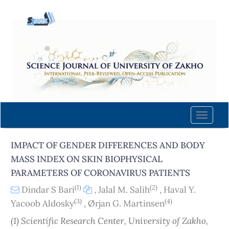
Quick
jump
to
page
content
Main
Navigation
Main
Content
Toggle
Sidebar
naviga
IMPACT OF GENDER DIFFERENCES AND BODY
MASS INDEX ON SKIN BIOPHYSICAL
PARAMETERS OF CORONAVIRUS PATIENTS
(1)
(2)
Dindar S Bari
,
Jalal M. Salih
,
Haval Y.
(3)
(4)
Yacoob Aldosky
,
Ørjan G. Martinsen
(1) Scientific Research Center, University of Zakho,