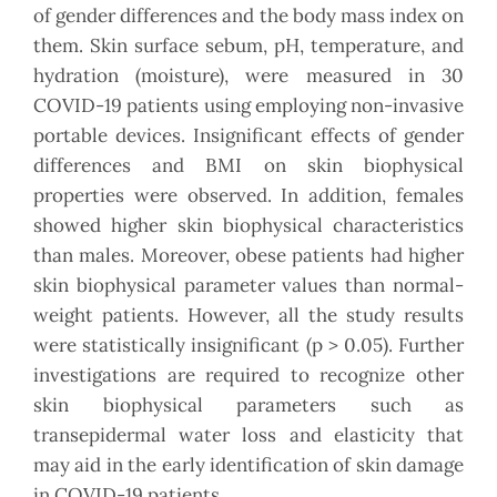
of gender differences and the body mass index on
them. Skin surface sebum, pH, temperature, and
hydration (moisture), were measured in 30
COVID-19 patients using employing non-invasive
portable devices. Insignificant effects of gender
differences and BMI on skin biophysical
properties were observed. In addition, females
showed higher skin biophysical characteristics
than males. Moreover, obese patients had higher
skin biophysical parameter values than normal-
weight patients. However, all the study results
were statistically insignificant (p > 0.05). Further
investigations are required to recognize other
skin biophysical parameters such as
transepidermal water loss and elasticity that
may aid in the early identification of skin damage
in COVID-19 patients.