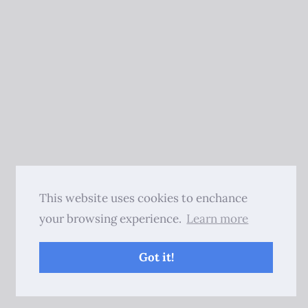
This website uses cookies to enchance
your browsing experience.
Learn more
Got it!