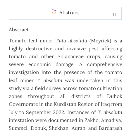
Abstract
Abstract
Tuta absoluta
Tomato leaf miner
(Meyrick) is a
highly destructive and invasive pest affecting
tomato and other Solanaceae crops, causing
severe economic damage. A comprehensive
investigation into the presence of the tomato
T. absoluta
leaf miner
was undertaken in this
study via a field survey across tomato cultivation
zones throughout all districts of Duhok
Governorate in the Kurdistan Region of Iraq from
T. absoluta
July to September 2022. Instances of
infestation were documented in Zakho, Amadiya,
Summel, Dohuk, Shekhan, Aqrah, and Bardarash