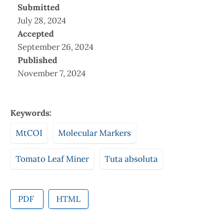
Submitted
July 28, 2024
Accepted
September 26, 2024
Published
November 7, 2024
Keywords:
MtCOI
Molecular Markers
Tomato Leaf Miner
Tuta absoluta
PDF
HTML