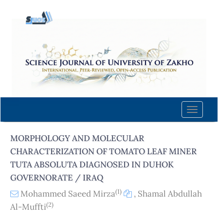
Quick
jump
to
page
content
Main
Navigation
Main
Content
Toggle
Sidebar
naviga
MORPHOLOGY AND MOLECULAR
CHARACTERIZATION OF TOMATO LEAF MINER
TUTA ABSOLUTA DIAGNOSED IN DUHOK
GOVERNORATE / IRAQ
(1)
Mohammed Saeed Mirza
,
Shamal Abdullah
(2)
Al-Muffti