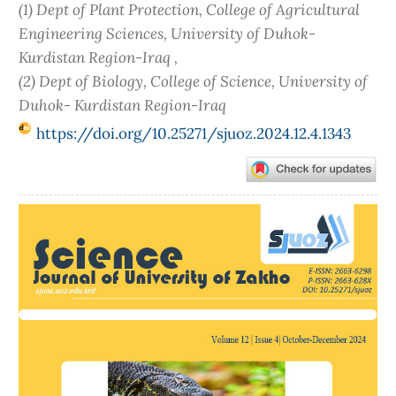
(1) Dept of Plant Protection, College of Agricultural
Engineering Sciences, University of Duhok-
Kurdistan Region-Iraq ,
(2) Dept of Biology, College of Science, University of
Duhok- Kurdistan Region-Iraq
https://doi.org/10.25271/sjuoz.2024.12.4.1343
Article
Sidebar