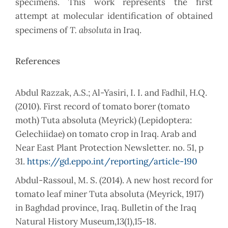
specimens. This work represents the first
attempt at molecular identification of obtained
T. absoluta
specimens of
in Iraq.
References
(2010). First record of tomato borer (tomato
moth) Tuta absoluta (Meyrick) (Lepidoptera:
Gelechiidae) on tomato crop in Iraq. Arab and
Near East Plant Protection Newsletter. no. 51, p
31.
https://gd.eppo.int/reporting/article-190
Abdul-Rassoul, M. S. (2014). A new host record for
tomato leaf miner Tuta absoluta (Meyrick, 1917)
in Baghdad province, Iraq. Bulletin of the Iraq