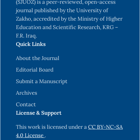
under plastic houses conditions (b). IOSR Journal
(SJUOZ) is a peer-reviewed, open-access
journal published by the University of
https://doi.org/
10.9790/2380-0540710
Zakho, accredited by the Ministry of Higher
Education and Scientific Research, KRG –
Assaf, L. H., Hassan, F. R., Rasheed, H. I., Sadiq, M.
F.R. Iraq.
A., Ismael, R. M., Ahmed, M. S., & Salih, F. M.
Quick Links
(2015). Occurrence of Tomato Leaf Miner Tuta
absoluta Meyrick (Lepidoptera: Gelechiidae) in
About the Journal
Duhok Region (A). Science Journal of University
Editorial Board
of Zakho, 3(1). P:79-87.‏
https://doi.org/
10.25271/2015.3.1.280
Submit a Manuscript
Behura, S. K. (2006). Molecular marker systems in
Archives
insects: current trends and future avenues.
Contact
Molecular ecology, 15(11), 3087-3113.
License & Support
Bettaïbi, A., Mezghani-Khemakhem, M., Bouktila,
This work is licensed under a
CC BY-NC-SA
D., Makni, H., & Makni, M. (2012). Genetic
4.0 License
.
variability of the tomato leaf miner (Tuta