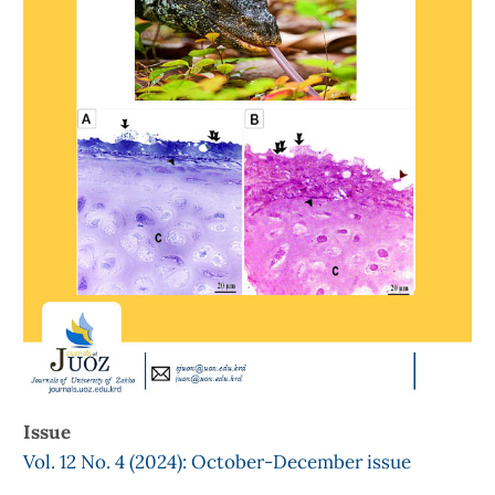
Issue
Vol. 12 No. 4 (2024): October-December issue