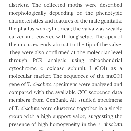
districts. The collected moths were described
morphologically depending on the phenotypic
characteristics and features of the male genitalia;
the phallus was cylindrical; the valva was weakly
curved and covered with long setae. The apex of
the uncus extends almost to the tip of the valve.
They were also confirmed at the molecular level
through PCR analysis using mitochondrial
cytochrome c oxidase subunit I (COI) as a
molecular marker. The sequences of the mtCOI
T. absoluta
gene of
specimens were analyzed and
compared with the available COI sequence data
members from GenBank. All studied specimens
T. absoluta
of
were clustered together in a single
group with a high support value, suggesting the
T. absoluta
presence of high homogeneity in the