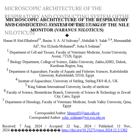
Return
MICROSCOPIC ARCHITECTURE OF THE
to
RESPIRATORY AND CONDUCTING SYSTEM OFTHE
Article
LUNG OF THE NILE MONITOR (VARANUS
Details
NILOTICUS)