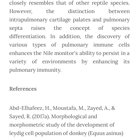
closely resembles that of other reptile species.
However, the distinction between
intrapulmonary cartilage palates and pulmonary
septa raises the concept of species
differentiation. In addition, the discovery of
various types of pulmonary immune cells
enhances the Nile monitor's ability to persist in a
variety of environments by enhancing its
pulmonary immunity.
References
Abd-Elhafeez, H., Moustafa, M., Zayed, A., &
Sayed, R. (2017a). Morphological and
morphometric study of the development of
leydig cell population of donkey (Equus asinus)