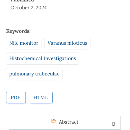
October 2, 2024
Keywords:
Nile monitor
Varanus niloticus
Histochemical Investigations
pulmonary trabeculae
PDF
HTML
Abstract