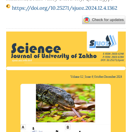
https://doi.org/10.25271/sjuoz.2024.12.4.1362
Article
Sidebar