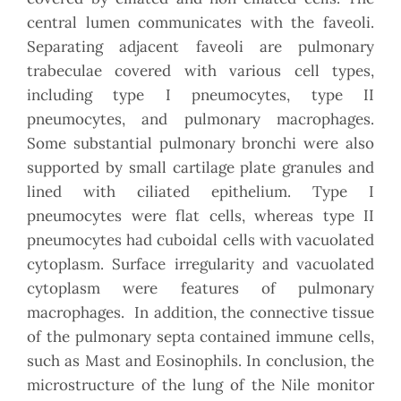
central lumen communicates with the faveoli.
Separating adjacent faveoli are pulmonary
trabeculae covered with various cell types,
including type I pneumocytes, type II
pneumocytes, and pulmonary macrophages.
Some substantial pulmonary bronchi were also
supported by small cartilage plate granules and
lined with ciliated epithelium. Type I
pneumocytes were flat cells, whereas type II
pneumocytes had cuboidal cells with vacuolated
cytoplasm. Surface irregularity and vacuolated
cytoplasm were features of pulmonary
macrophages. In addition, the connective tissue
of the pulmonary septa contained immune cells,
such as Mast and Eosinophils. In conclusion, the
microstructure of the lung of the Nile monitor