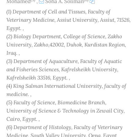
Mohamed
,
Soha A. Soliman
(1) Department of Cell and Tissues, Faculty of
Veterinary Medicine, Assiut University, Assiut, 71526,
Egypt. ,
(2) Biology Department, College of Science, Zakho
University, Zakho,42002, Duhok, Kurdistan Region,
Iraq. ,
(3) Department of Aquaculture, Faculty of Aquatic
and Fisheries Sciences, Kafrelsheikh University,
Kafrelsheikh 33516, Egypt. ,
(4) King Salman International University, faculty of
medicine. ,
(5) Faculty of Science, Biomedicine Branch,
University of Science & Technology in Zewail City,
Cairo, Egypt. ,
(6) Department of Histology, Faculty of Veterinary
Medicine, South Valley University, Qena, Egypt