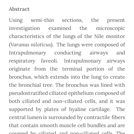
Abstract
Using semi-thin sections, the present
investigation examined the microscopic
characteristics of the lungs of the Nile monitor
Varanus niloticus
(
). The lungs were composed of
Intrapulmonary conducting airways and
respiratory faveoli. Intrapulmonary airways
originate from the terminal portion of the
bronchus, which extends into the lung to create
the bronchial tree. The bronchus was lined with
pseudostratified ciliated epithelium composed of
both ciliated and non-ciliated cells, and it was
supported by plates of hyaline cartilage. The
central lumen is surrounded by contractile fibers
that contain smooth muscle cell bundles and are
covered by ciliated and non-ciliated cells. The