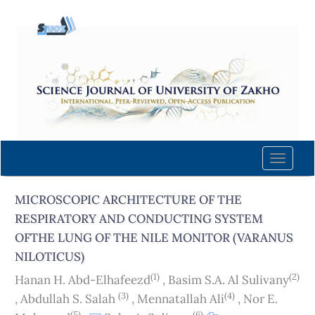
Quick
jump
to
page
content
Main
Navigation
Main
Content
Toggle
Sidebar
naviga
MICROSCOPIC ARCHITECTURE OF THE
RESPIRATORY AND CONDUCTING SYSTEM
OFTHE LUNG OF THE NILE MONITOR (VARANUS
NILOTICUS)
(1)
(2)
Hanan H. Abd-Elhafeezd
,
Basim S.A. Al Sulivany
(3)
(4)
,
Abdullah S. Salah
,
Mennatallah Ali
,
Nor E.
(5)
(6)