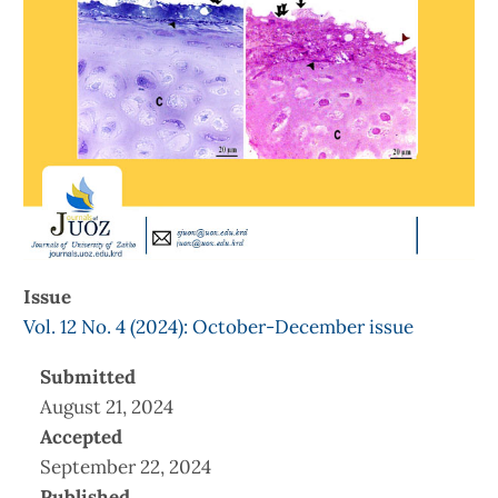
Issue
Vol. 12 No. 4 (2024): October-December issue
Submitted
August 21, 2024
Accepted
September 22, 2024
Published