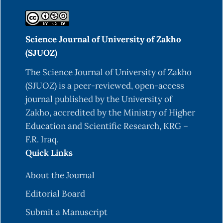
Sciences.
https://books.google.com.eg/books?
id=7Ai4BKhi0VUC
Science Journal of University of Zakho
Dowell, S. A., Portik, D. M., de Buffrénil, V., Ineich,
(SJUOZ)
I., Greenbaum, E., Kolokotronis, S.-O., & Hekkala,
E. R. (2016). Molecular data from contemporary
The Science Journal of University of Zakho
and historical collections reveal a complex story
(SJUOZ) is a peer-reviewed, open-access
of cryptic diversification in the Varanus
journal published by the University of
(Polydaedalus) niloticus Species Group.
Zakho, accredited by the Ministry of Higher
Molecular Phylogenetics and Evolution, 94, 591-
Education and Scientific Research, KRG –
604. DOI: 10.1016/j.ympev.2015.10.004
F.R. Iraq.
Quick Links
Hermida, G., Farías, A., & Fiorito, L. (2003).
Ultrastructural characteristics of the lung of
About the Journal
Melanophryniscus stelzneri stelzneri
Editorial Board
(Weyenberg, 1875) (Anura, Bufonidae). Biocell :
official journal of the Sociedades
Submit a Manuscript
Latinoamericanas de Microscopía Electronica ...