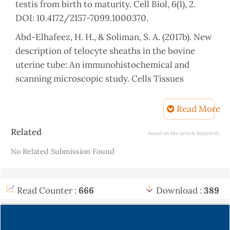
testis from birth to maturity. Cell Biol, 6(1), 2.
DOI: 10.4172/2157-7099.1000370.
Abd-Elhafeez, H. H., & Soliman, S. A. (2017b). New
description of telocyte sheaths in the bovine
uterine tube: An immunohistochemical and
scanning microscopic study. Cells Tissues
Organs, 203(5), 295-315. DOI:10.1159/000452243.
Read More
Abd‐Elhafeez, H. H., Rutland, C. S. and Soliman, S.
A. (2023). Morphology of migrating telocytes and
Article
Related
based on the article keywords
their potential role in stem cell differentiation
Details
No Related Submission Found
during cartilage development in catfish (Clarias
gariepinus). Microscopy Research and Technique,
86(6),1108-1121.DOI: 10.1002/jemt.24374. Epub
Read Counter :
666
Download :
389
2023 Jun 20.
Divers, S. J., & Mader, D. R. (2005). Reptile
Medicine and Surgery - E-Book. Elsevier Health