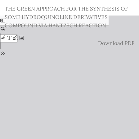
Return
THE GREEN APPROACH FOR THE SYNTHESIS OF
to
SOME HYDROQUINOLINE DERIVATIVES
Issue
COMPOUND VIA HANTZSCH REACTION
Details
Download
Download PDF