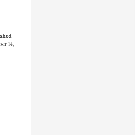
ished
er 14,