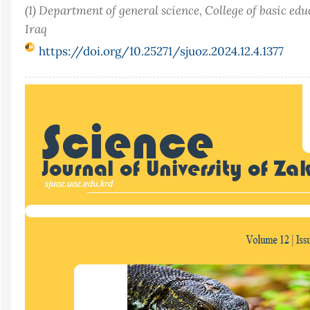
(1) Department of general science, College of basic ed
Iraq
https://doi.org/10.25271/sjuoz.2024.12.4.1377
Article
Sidebar