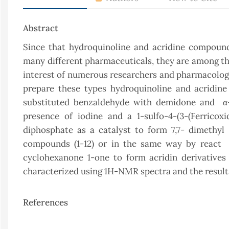
Abstract
Since that hydroquinoline and acridine compound
many different pharmaceuticals, they are among th
interest of numerous researchers and pharmacologis
prepare these types hydroquinoline and acridin
substituted benzaldehyde with demidone and α-β
presence of iodine and a 1-sulfo-4-(3-(Ferricoxi
diphosphate as a catalyst to form 7,7- dimethyl 
compounds (1-12) or in the same way by react 
cyclohexanone 1-one to form acridin derivative
characterized using 1H-NMR spectra and the result
References