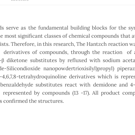
s serve as the fundamental building blocks for the syn
e most significant classes of chemical compounds that a
ts. Therefore, in this research, The Hantzch reaction w
e
derivatives of compounds, through the reaction of
 diketone substitutes by refluxed with sodium aceta
de-Silicondioxide nanopowdertrioxisilyl)propyl) pipera
-4,6,7,8-tetrahydroquinoline derivatives which is repr
benzaldehyde substitutes react with demidone and 4-
s represented by compounds (13 -17). All product com
s confirmed the structures.