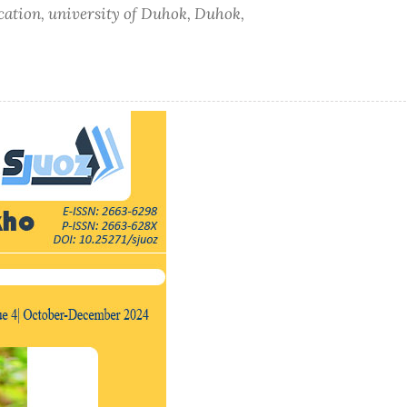
ucation, university of Duhok, Duhok,