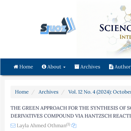
Quick
jump
to
page
content
Main
Navigation
Main
Content
Home
About
Archives
Author
Sidebar
Home
Archives
Vol. 12 No. 4 (2024): Octo
THE GREEN APPROACH FOR THE SYNTHESIS OF
DERIVATIVES COMPOUND VIA HANTZSCH REACT
(1)
Layla Ahmed Othman