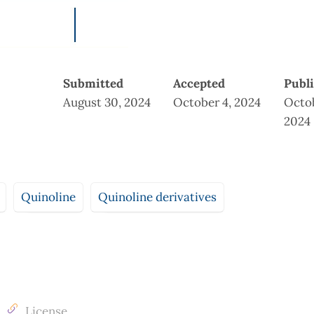
Submitted
Accepted
Publ
August 30, 2024
October 4, 2024
Octob
2024
Quinoline
Quinoline derivatives
License