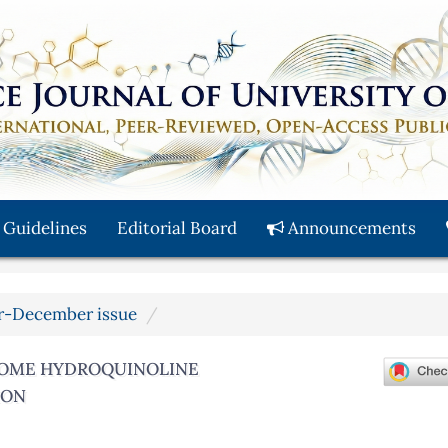
 Guidelines
Editorial Board
Announcements
ber-December issue
 SOME HYDROQUINOLINE
ION