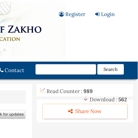
Register
Login
Search
Contact
Read Counter :
989
Download :
562
Share Now