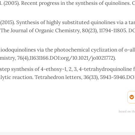
M. (2005). Recent progress in the synthesis of quinolines. 
. (2015). Synthesis of highly substituted quinolines via a 
he Journal of Organic Chemistry, 80(23), 11794-11805. DO
diiodoquinolines via the photochemical cyclization of o-al
istry, 76(4),11631166.DOI:org/10.1021/jo1021772).
One step synthesis of 4-ethoxy-1, 2, 3, 4-tetrahydroquinoline
ytic reaction. Tetrahedron letters, 36(33), 5943-5946.DO
iological evaluation of novel series of benzo [f] indazole
, 305-312.DOI: 10.21608/EJCHEM.2022.120818.5418
based on th
(2010). A Novel One‐Pot Synthesis of Substituted Quinolines
/10.1002/hlca.200900304.