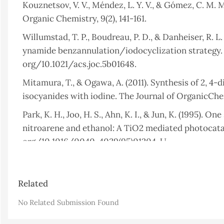
Kouznetsov, V. V., Méndez, L. Y. V., & Gómez, C. M. 
Organic Chemistry, 9(2), 141-161.
Willumstad, T. P., Boudreau, P. D., & Danheiser, R. L
ynamide benzannulation/iodocyclization strategy. T
org/10.1021/acs.joc.5b01648.
Mitamura, T., & Ogawa, A. (2011). Synthesis of 2, 4-
isocyanides with iodine. The Journal of OrganicChem
Park, K. H., Joo, H. S., Ahn, K. I., & Jun, K. (1995). 
nitroarene and ethanol: A TiO2 mediated photocatal
org/10.1016/0040-4039(95)01204-U.
Hamdoon, A. M., & Saleh, M. Y. (2022). Synthesis & b
derivatives. Egyptian Journal of Chemistry, 65(11)
Article
Related
Details
Sabbaghan, M., Yavari, I., Hossaini, Z., & Souri, S. 
No Related Submission Found
Helvetica Chimica Acta, 93(5), 946-950. DOI: org