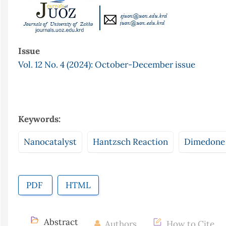
Issue
Vol. 12 No. 4 (2024): October-December issue
Keywords:
Nanocatalyst
Hantzsch Reaction
Dimedone
PDF
HTML
Abstract
Authors
How to Cite