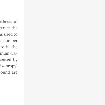
thesis of
ttract the
as used to
 a number
te in the
zinum-1,4-
esented by
isopropyl
pound are