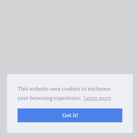
This website uses cookies to enchance
your browsing experience.
Learn more
Got it!