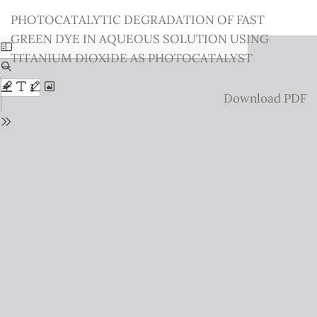
Return
PHOTOCATALYTIC DEGRADATION OF FAST
to
GREEN DYE IN AQUEOUS SOLUTION USING
Issue
TITANIUM DIOXIDE AS PHOTOCATALYST
Details
Download
Download PDF