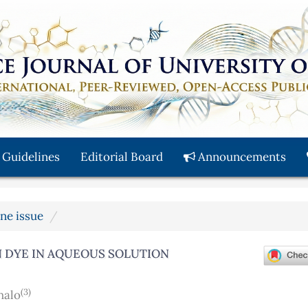
 Guidelines
Editorial Board
Announcements
une issue
 DYE IN AQUEOUS SOLUTION
(3)
halo