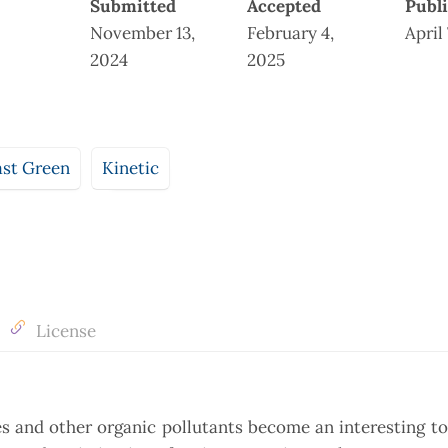
Submitted
Accepted
Publ
November 13,
February 4,
April
2024
2025
ast Green
Kinetic
License
s and other organic pollutants become an interesting to