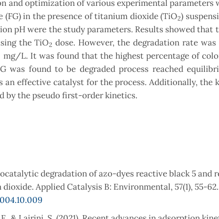
ion and optimization of various experimental parameters
e (FG) in the presence of titanium dioxide (TiO
) suspensi
2
ion pH were the study parameters. Results showed that t
sing the TiO
dose. However, the degradation rate was 
2
9 mg/L. It was found that the highest percentage of col
G was found to be degraded process reached equilibr
 an effective catalyst for the process. Additionally, the k
 by the pseudo first-order kinetics.
otocatalytic degradation of azo-dyes reactive black 5 and 
dioxide. Applied Catalysis B: Environmental, 57(1), 55-62.
2004.10.009
 F., & Lairini, S. (2021). Recent advances in adsorption kine