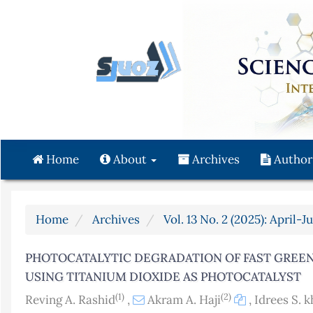
Quick
jump
to
page
content
Main
Navigation
Main
Content
Home
About
Archives
Author
Sidebar
Home
Archives
Vol. 13 No. 2 (2025): April-J
PHOTOCATALYTIC DEGRADATION OF FAST GREEN
USING TITANIUM DIOXIDE AS PHOTOCATALYST
(1)
(2)
Reving A. Rashid
,
Akram A. Haji
,
Idrees S. k