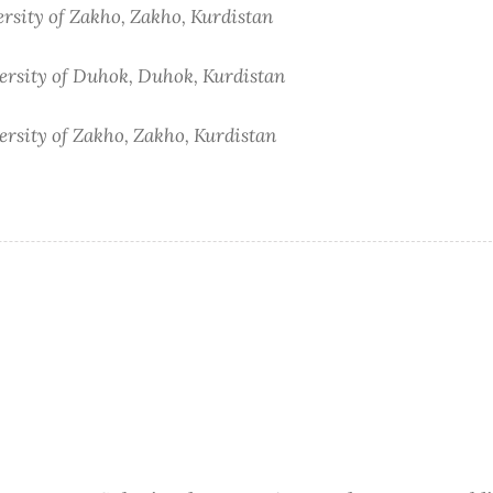
ersity of Zakho, Zakho, Kurdistan
versity of Duhok, Duhok, Kurdistan
ersity of Zakho, Zakho, Kurdistan