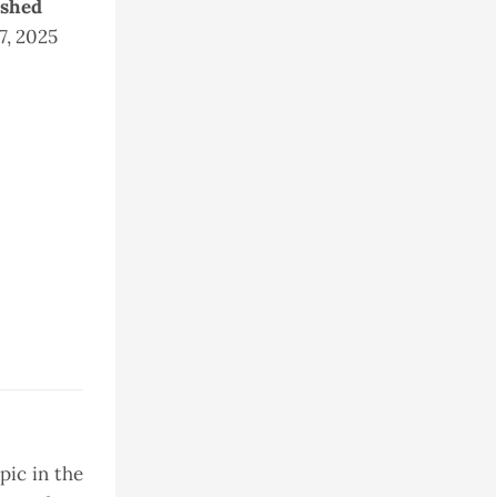
ished
 7, 2025
pic in the