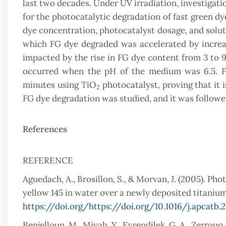
last two decades. Under UV irradiation, investigat
for the photocatalytic degradation of fast green dy
dye concentration, photocatalyst dosage, and solut
which FG dye degraded was accelerated by increa
impacted by the rise in FG dye content from 3 to 
occurred when the pH of the medium was 6.5. F
minutes using TiO
photocatalyst, proving that it is
2
FG dye degradation was studied, and it was followed
References
REFERENCE
Aguedach, A., Brosillon, S., & Morvan, J. (2005). Ph
yellow 145 in water over a newly deposited titanium 
https://doi.org/https://doi.org/10.1016/j.apcatb.
Benjelloun, M., Miyah, Y., Evrendilek, G. A., Zerrouq,