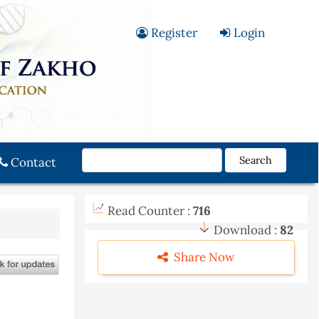
Register
Login
Search
Contact
Read Counter :
716
Download :
82
Share Now