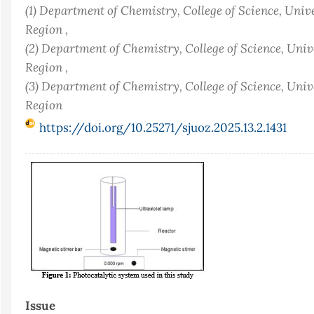
(1) Department of Chemistry, College of Science, Univ
Region ,
(2) Department of Chemistry, College of Science, Uni
Region ,
(3) Department of Chemistry, College of Science, Univ
Region
https://doi.org/10.25271/sjuoz.2025.13.2.1431
Article
Sidebar
Issue