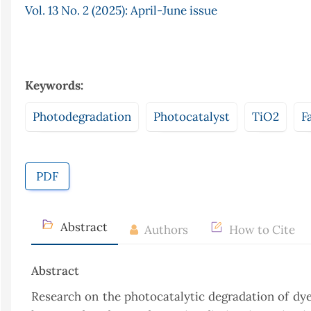
Vol. 13 No. 2 (2025): April-June issue
Keywords:
Photodegradation
Photocatalyst
TiO2
F
PDF
Abstract
Authors
How to Cite
Abstract
Research on the photocatalytic degradation of dye