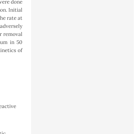
 were done
on. Initial
he rate at
adversely
or removal
ium in 50
inetics of
reactive
tic