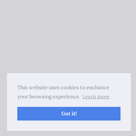
This website uses cookies to enchance
your browsing experience.
Learn more
Got it!