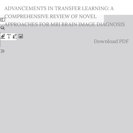
Return
ADVANCEMENTS IN TRANSFER LEARNING: A
to
COMPREHENSIVE REVIEW OF NOVEL
Issue
APPROACHES FOR MRI BRAIN IMAGE DIAGNOSIS
Details
Download
Download PDF