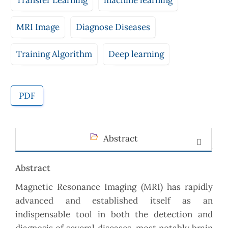
Transfer Learning
machine learning
MRI Image
Diagnose Diseases
Training Algorithm
Deep learning
PDF
Abstract
Abstract
Magnetic Resonance Imaging (MRI) has rapidly
advanced and established itself as an
indispensable tool in both the detection and