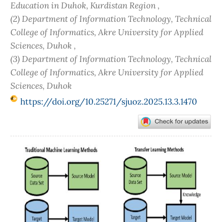
Education in Duhok, Kurdistan Region ,
(2) Department of Information Technology, Technical
College of Informatics, Akre University for Applied
Sciences, Duhok ,
(3) Department of Information Technology, Technical
College of Informatics, Akre University for Applied
Sciences, Duhok
https://doi.org/10.25271/sjuoz.2025.13.3.1470
Article
Sidebar