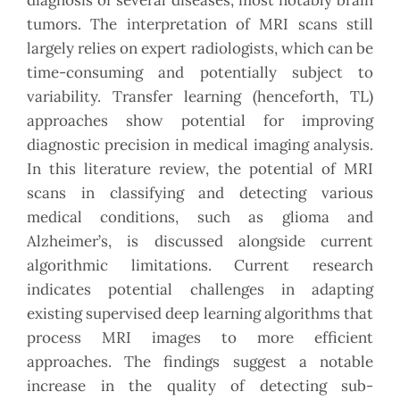
diagnosis of several diseases, most notably brain
tumors. The interpretation of MRI scans still
largely relies on expert radiologists, which can be
time-consuming and potentially subject to
variability. Transfer learning (henceforth, TL)
approaches show potential for improving
diagnostic precision in medical imaging analysis.
In this literature review, the potential of MRI
scans in classifying and detecting various
medical conditions, such as glioma and
Alzheimer’s, is discussed alongside current
algorithmic limitations. Current research
indicates potential challenges in adapting
existing supervised deep learning algorithms that
process MRI images to more efficient
approaches. The findings suggest a notable
increase in the quality of detecting sub-