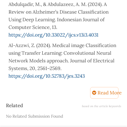
Abdulqadir, M., & Abdulazeez, A. M. (2024). A
Review on Alzheimer’s Disease Classification
Using Deep Learning. Indonesian Journal of
Computer Science, 13.
https://doi.org/10.33022/ijcs.v13i3.4031
Al-Azzwi, Z. (2024). Medical image Classification
using Transfer Learning: Convolutional Neural
Network Models approach. Journal of Electrical
Systems, 20, 2561–2569.
https://doi.org/10.52783/jes.3243
Ali, A. H., & Abdulazeez, A. M. (2024). Transfer
Read More
Learning in Machine Learning: A Review of
Methods and Applications. Indonesian Journal of
Article
Related
based on the article keywords
Computer Science.
Details
No Related Submission Found
https://api.semanticscholar.org/CorpusID:27160582