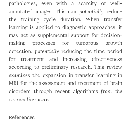
pathologies, even with a scarcity of well-
potentially
annotated images. This can
reduce
the training cycle duration. When transfer
learning is applied to diagnostic approaches, it
may act as supplemental support for decision-
making processes for tumorous growth
potentially
detection,
reducing the time period
for treatment and increasing effectiveness
according to preliminary research. This review
examines
the expansion in transfer learning in
MRI for the assessment and treatment of brain
from the
disorders through recent algorithms
current literature.
References