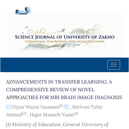
Quick
jump
to
page
content
Main
Navigation
Main
Content
Toggle
Sidebar
naviga
ADVANCEMENTS IN TRANSFER LEARNING: A
COMPREHENSIVE REVIEW OF NOVEL
APPROACHES FOR MRI BRAIN IMAGE DIAGNOSIS
(1)
Diyar Waysi Naaman
,
Berivan Tahir
(2)
(3)
Ahmed
,
Hajar Maseeh Yasin
(1) Ministry of Education, General Directory of