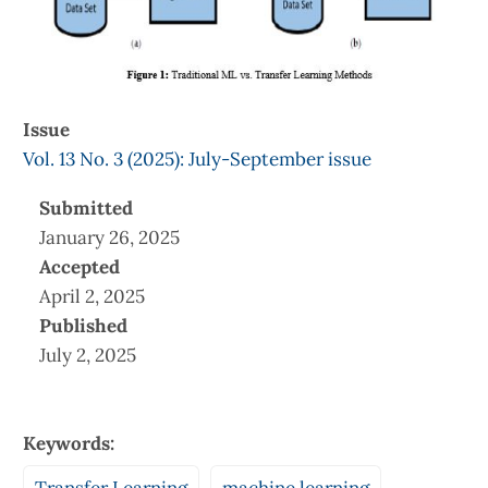
Issue
Vol. 13 No. 3 (2025): July-September issue
Submitted
January 26, 2025
Accepted
April 2, 2025
Published
July 2, 2025
Keywords: