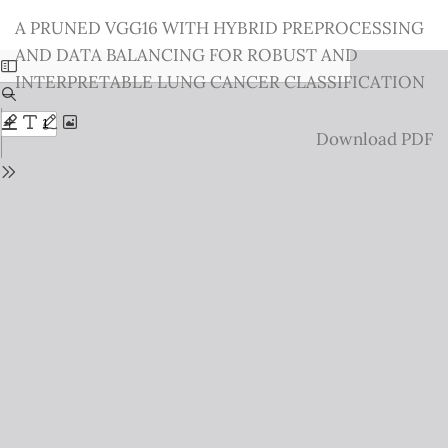
Return
A PRUNED VGG16 WITH HYBRID PREPROCESSING
to
AND DATA BALANCING FOR ROBUST AND
Issue
INTERPRETABLE LUNG CANCER CLASSIFICATION
Details
Download
Download PDF