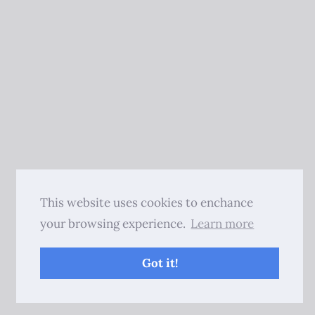
This website uses cookies to enchance
your browsing experience.
Learn more
Got it!