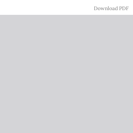
Download
Download PDF