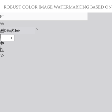
Return
ROBUST COLOR IMAGE WATERMARKING BASED ON
to
Issue
Details