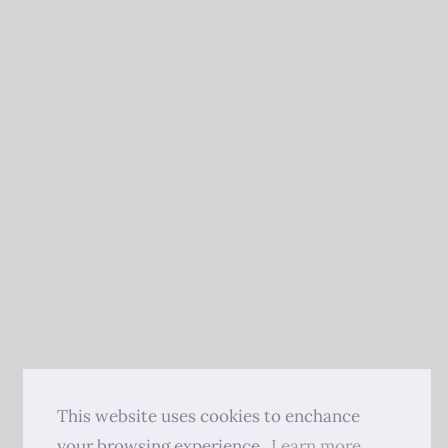
This website uses cookies to enchance
your browsing experience.
Learn more