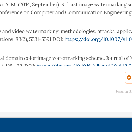
 Zeki, A. M. (2014, September). Robust image watermarking 
 Conference on Computer and Communication Engineering 
age and video watermarking: methodologies, attacks, applic
tions, 83(2), 5531-5591.DOI:
https://doi.org/10.1007/s11
atial domain color image watermarking scheme. Journal of
), 125-133. DOI:
https://doi.org/10.1016/j.jksuci.2016.12.
ReDMark, A. E. (2019). Framework for residual diffusion wa
. org/10.1016/j. eswa, 113157.
based on th
g-based watermarking techniques challenges: a review of c
ocessing, 43(7), 4339-4368. DOI:
https://doi.org/10.1007/
15). Blind image watermarking technique based on differ
l on Advances in Signal Processing, 2015(1), 55.DOI: