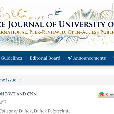
 Guidelines
Editorial Board
Announcements
une issue
ON DWT AND CNN
(2)
d
College of Duhok, Duhok Polytechnic