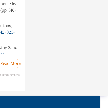
scheme by
(pp. 316-
ations,
042-023-
 King Saud
004
.
termarking
Read More
e article keywords
urrent
s00034-
ential