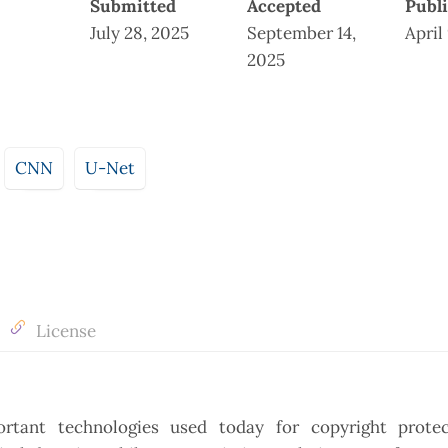
Submitted
Accepted
Publ
July 28, 2025
September 14,
April
2025
CNN
U-Net
License
rtant technologies used today for copyright prote