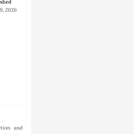
ished
 9, 2026
ction and