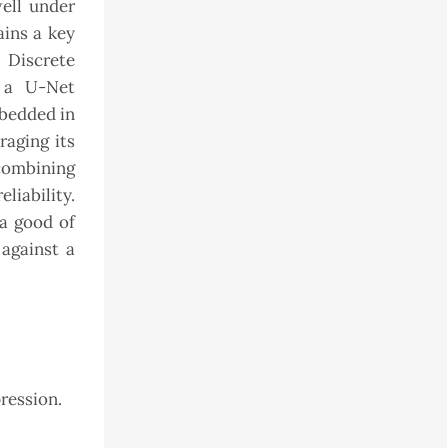
well under
ains a key
 Discrete
 a U-Net
mbedded in
aging its
 combining
liability.
a good of
against a
ression.