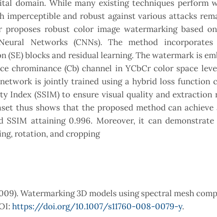
igital domain. While many existing techniques perform 
th imperceptible and robust against various attacks rem
per proposes robust color image watermarking based on
Neural Networks (CNNs). The method incorporates
 (SE) blocks and residual learning. The watermark is e
ce chrominance (Cb) channel in YCbCr color space lever
n network is jointly trained using a hybrid loss function
 Index (SSIM) to ensure visual quality and extraction re
et thus shows that the proposed method can achieve 
d SSIM attaining 0.996. Moreover, it can demonstrate 
ring, rotation, and cropping
 (2009). Watermarking 3D models using spectral mesh comp
DOI:
https://doi.org/10.1007/s11760-008-0079-y
.