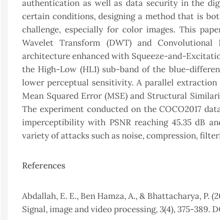
authentication as well as data security in the d
certain conditions, designing a method that is bo
challenge, especially for color images. This pa
Wavelet Transform (DWT) and Convolutional 
architecture enhanced with Squeeze-and-Excitation
the High-Low (HL1) sub-band of the blue-differen
lower perceptual sensitivity. A parallel extractio
Mean Squared Error (MSE) and Structural Similarity
The experiment conducted on the COCO2017 datas
imperceptibility with PSNR reaching 45.35 dB an
variety of attacks such as noise, compression, filte
References
Abdallah, E. E., Ben Hamza, A., & Bhattacharya, P.
Signal, image and video processing, 3(4), 375-389. 