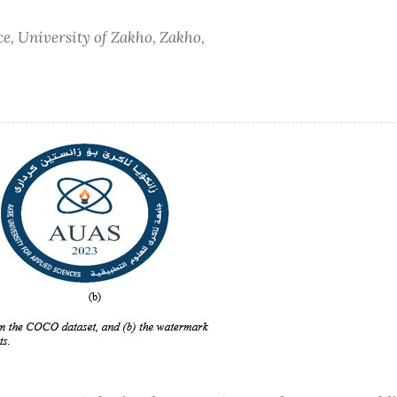
e, University of Zakho, Zakho,