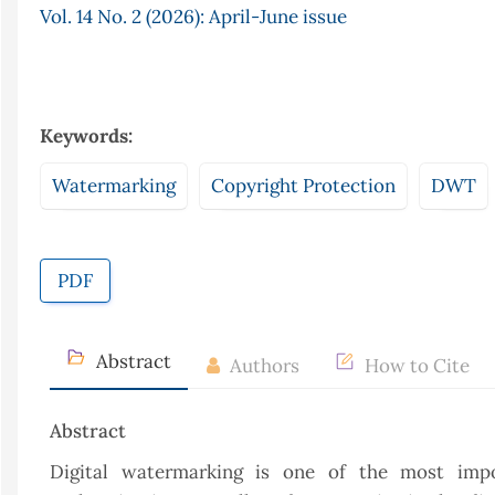
Vol. 14 No. 2 (2026): April-June issue
Keywords:
Watermarking
Copyright Protection
DWT
PDF
Abstract
Authors
How to Cite
Abstract
Digital watermarking is one of the most impo