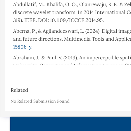
Abdullatif, M., Khalifa, O. O., Olanrewaju, R. F., &
discrete wavelet transform. In 2014 International
319). IEEE. DOI: 10.1109/ICCCE.2014.95.
Aberna, P., & Agilandeeswari, L. (2024). Digital im
and future directions. Multimedia Tools and Applica
15806-y
.
Abraham, J., & Paul, V. (2019). An imperceptible sp
University-Computer and Information Sciences, 31(1
Ahmadi, M., Norouzi, A., Karimi, N., Samavi, S., & 
based on deep networks., 2020, 146. DOI: https://doi
Article
Related
Details
Ben Jabra, S., & Ben Farah, M. (2024). Deep learnin
No Related Submission Found
and future trends. Circuits, Systems, and Signal Pr
024-02651-z
.
Benoraira, A., Benmahammed, K., & Boucenna, N. (20
embedding in DWT and DCT domains. EURASIP Journa