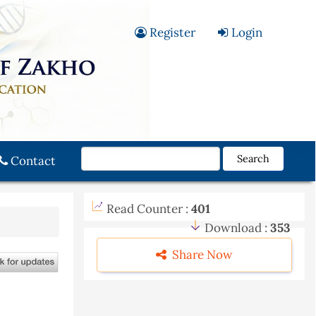
Register
Login
Search
Contact
Read Counter :
401
Download :
353
Share Now