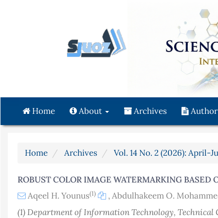
Quick
jump
to
page
content
Main
Navigation
Main
Content
Home
About
Archives
Author
Sidebar
Home
Archives
Vol. 14 No. 2 (2026): April-J
ROBUST COLOR IMAGE WATERMARKING BASED 
(1)
Aqeel H. Younus
,
Abdulhakeem O. Mohamme
(1) Department of Information Technology, Technical 