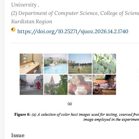
University ,
(2) Department of Computer Science, College of Scienc
Kurdistan Region
https://doi.org/10.25271/sjuoz.2026.14.2.1740
Article
Sidebar
Issue