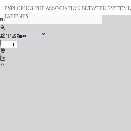
Return
EXPLORING THE ASSOCIATION BETWEEN SYSTEMI
to
PATIENTS
Issue
Details