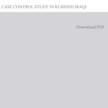
CASE CONTROL STUDY IN KURDISH IRAQI
Download
Download PDF