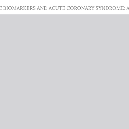
C BIOMARKERS AND ACUTE CORONARY SYNDROME: A 