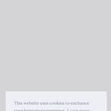
This website uses cookies to enchance
your browsing experience.
Learn more