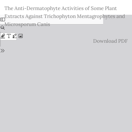
Return
The Anti-Dermatophyte Activities of Some Plant
to
Extracts Against Trichophyton Mentagrophytes and
Issue
Microsporum Canis
Details
Download
Download PDF