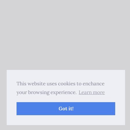
This website uses cookies to enchance
your browsing experience.
Learn more
Got it!