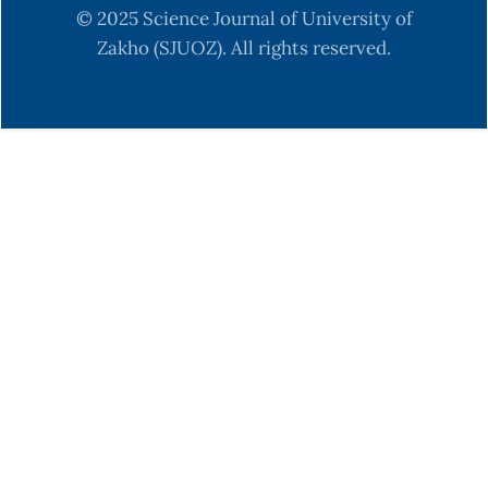
© 2025 Science Journal of University of
Zakho (SJUOZ). All rights reserved.