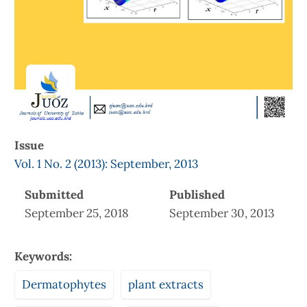
Issue
Vol. 1 No. 2 (2013): September, 2013
Submitted
Published
September 25, 2018
September 30, 2013
Keywords:
Dermatophytes
plant extracts