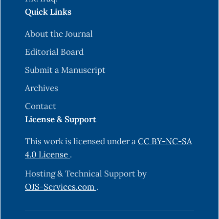
Quick Links
About the Journal
Editorial Board
Submit a Manuscript
Archives
Contact
License & Support
This work is licensed under a
CC BY-NC-SA
4.0 License
.
Hosting & Technical Support by
OJS-Services.com
.