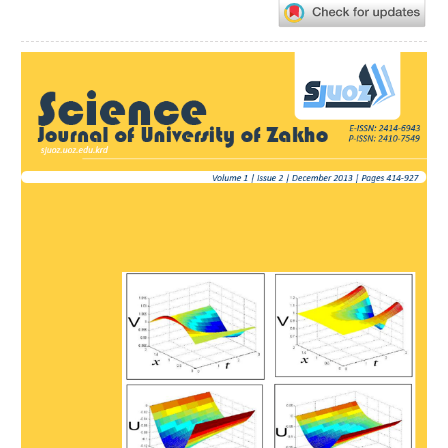
Article
Sidebar