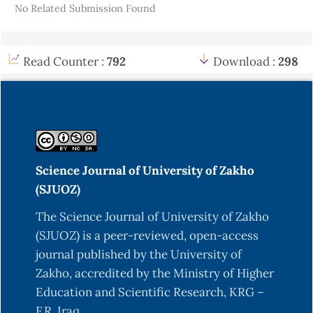
No Related Submission Found
Read Counter :
792
Download :
298
Science Journal of University of Zakho
(SJUOZ)
The Science Journal of University of Zakho
(SJUOZ) is a peer-reviewed, open-access
journal published by the University of
Zakho, accredited by the Ministry of Higher
Education and Scientific Research, KRG –
F.R. Iraq.