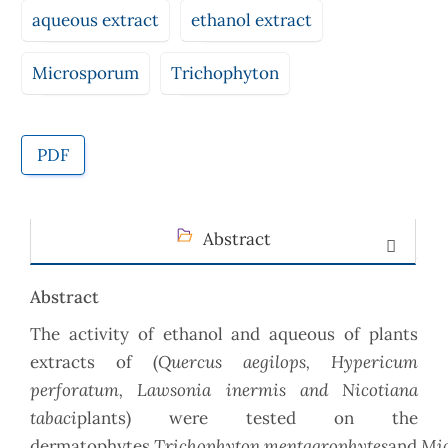
aqueous extract
ethanol extract
Microsporum
Trichophyton
PDF
Abstract
Abstract
The activity of ethanol and aqueous of plants
Quercus aegilops,
Hypericum
extracts of (
perforatum, Lawsonia inermis and Nicotiana
tabaci
plants) were tested on the
Trichophyton
mentagrophytes
Mi
dermatophytes
and