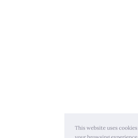
This website uses cookies
your browsing experience