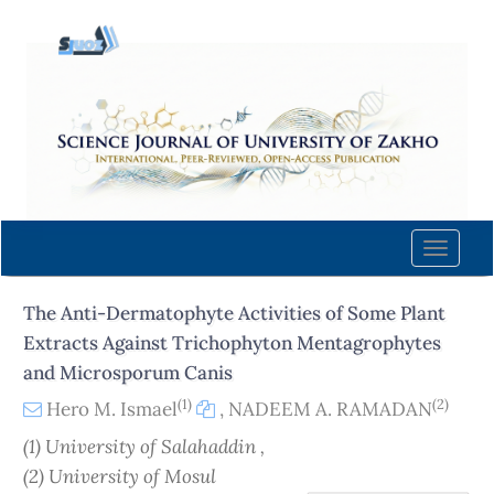
Quick
jump
to
page
content
Main
Navigation
Main
Content
Toggle
Sidebar
naviga
The Anti-Dermatophyte Activities of Some Plant
Extracts Against Trichophyton Mentagrophytes
and Microsporum Canis
(1)
(2)
Hero M. Ismael
,
NADEEM A. RAMADAN
(1) University of Salahaddin ,
(2) University of Mosul