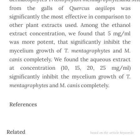
Quercus aegilops
from the galls of
was
significantly the most effective in comparison to
other plant extracts used. Among the ethanol
extract concentration, we found that 5 mg/ml
was more potent, that significantly inhibit the
T. mentagrophytes
M.
mycelium growth of
and
canis
completely. We found the aqueous extract
at concentration (10, 15, 20, 25 mg/ml)
T.
significantly inhibit the mycelium growth of
mentagrophytes
M. canis
and
completely.
References
Article
Related
based on the article keywords
Details