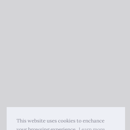
This website uses cookies to enchance
your browsing experience.
Learn more