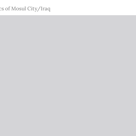
cs of Mosul City/Iraq