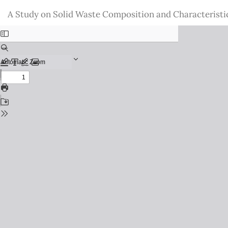
Return
A Study on Solid Waste Composition and Characteristi
to
Issue
Details