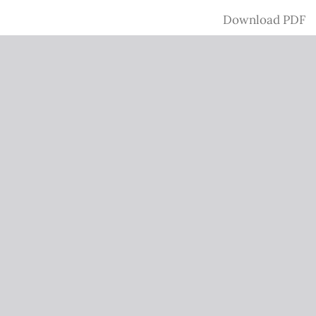
Download
Download PDF