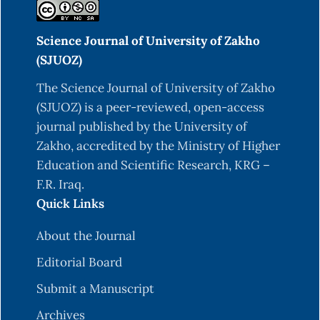
Science Journal of University of Zakho
(SJUOZ)
The Science Journal of University of Zakho
(SJUOZ) is a peer-reviewed, open-access
journal published by the University of
Zakho, accredited by the Ministry of Higher
Education and Scientific Research, KRG –
F.R. Iraq.
Quick Links
About the Journal
Editorial Board
Submit a Manuscript
Archives