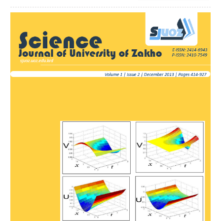
Article
Sidebar