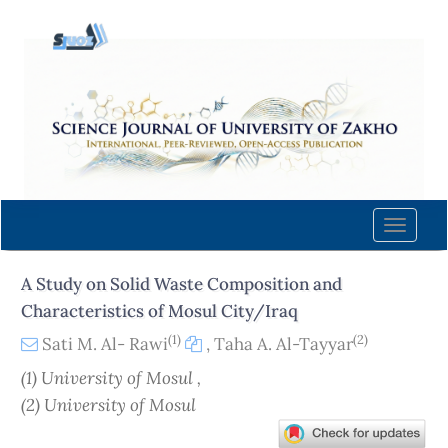
Quick
jump
to
page
content
Main
Navigation
Main
Content
Toggle
Sidebar
naviga
A Study on Solid Waste Composition and
Characteristics of Mosul City/Iraq
(1)
(2)
Sati M. Al- Rawi
,
Taha A. Al-Tayyar
(1) University of Mosul ,
(2) University of Mosul