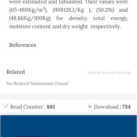
were estimated and tabulated. Their values were
3
(65-480Kg/m
), (90812KJ/Kg ), (50.2%) and
(48.86Kg/100Kg) for density, total energy,
moisture content and dry weight respectively.
References
Article
Related
based on the article keywords
Details
No Related Submission Found
Read Counter :
881
Download :
734