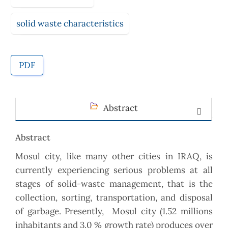
solid waste characteristics
PDF
Abstract
Abstract
Mosul city, like many other cities in IRAQ, is
currently experiencing serious problems at all
stages of solid-waste management, that is the
collection, sorting, transportation, and disposal
of garbage. Presently, Mosul city (1.52 millions
inhabitants and 3.0 % growth rate) produces over