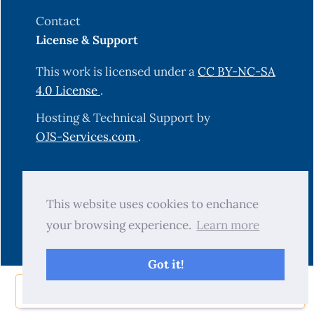
Contact
License & Support
This work is licensed under a
CC BY-NC-SA
4.0 License
.
Hosting & Technical Support by
OJS-Services.com
.
© 2025 Science Journal of University of
This website uses cookies to enchance
Zakho (SJUOZ). All rights reserved.
your browsing experience.
Learn more
Got it!
Share Now