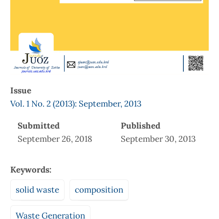
Issue
Vol. 1 No. 2 (2013): September, 2013
Submitted
Published
September 26, 2018
September 30, 2013
Keywords:
solid waste
composition
Waste Generation