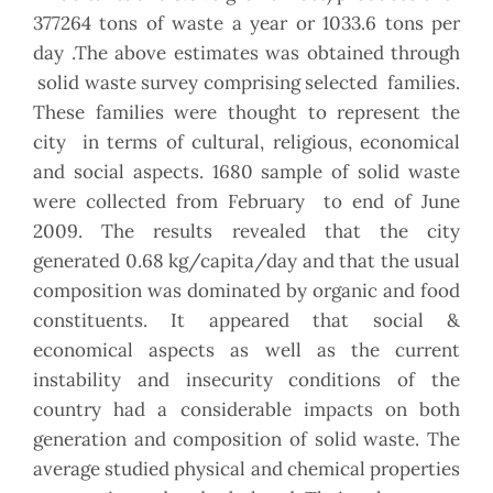
377264 tons of waste a year or 1033.6 tons per
day .The above estimates was obtained through
solid waste survey comprising selected families.
These families were thought to represent the
city in terms of cultural, religious, economical
and social aspects. 1680 sample of solid waste
were collected from February to end of June
2009. The results revealed that the city
generated 0.68 kg/capita/day and that the usual
composition was dominated by organic and food
constituents. It appeared that social &
economical aspects as well as the current
instability and insecurity conditions of the
country had a considerable impacts on both
generation and composition of solid waste. The
average studied physical and chemical properties