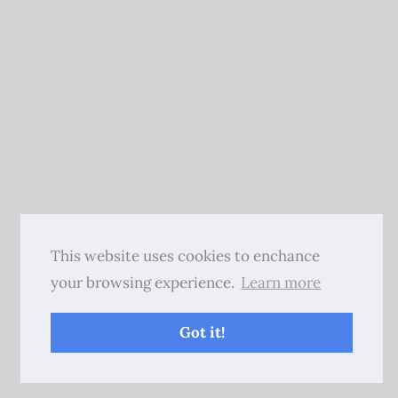
This website uses cookies to enchance
your browsing experience.
Learn more
Got it!