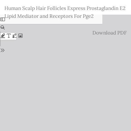
Return
Human Scalp Hair Follicles Express Prostaglandin E2
to
Lipid Mediator and Receptors For Pge2
Issue
Details
Download
Download PDF