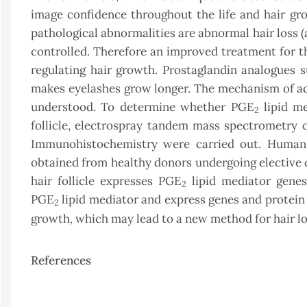
image confidence throughout the life and hair gr
pathological abnormalities are abnormal hair loss (
controlled. Therefore an improved treatment for t
regulating hair growth. Prostaglandin analogues 
makes eyelashes grow longer. The mechanism of act
understood. To determine whether PGE
lipid me
2
follicle, electrospray tandem mass spectrometr
Immunohistochemistry were carried out. Human s
obtained from healthy donors undergoing elective c
hair follicle expresses PGE
lipid mediator genes
2
PGE
lipid mediator and express genes and protein
2
,
growth
which may lead to a new method for hair l
References