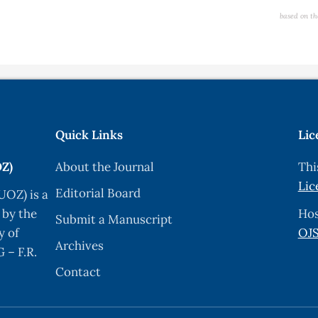
based on th
Quick Links
Lic
OZ)
About the Journal
Thi
Lic
Editorial Board
UOZ) is a
 by the
Hos
Submit a Manuscript
y of
OJS
Archives
 – F.R.
Contact