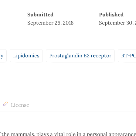
Submitted
Published
September 26, 2018
September 30, 
ry
Lipidomics
Prostaglandin E2 receptor
RT-P
License
of the mammals, plays a vital role in a personal appearance