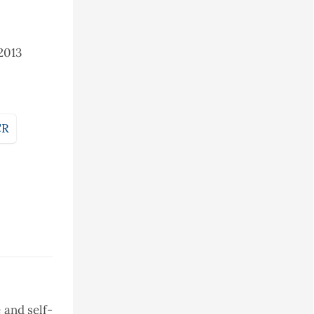
2013
CR
 and self-