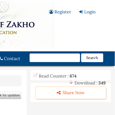
Register
Login
Search
Contact
Read Counter :
674
Download :
349
Share Now