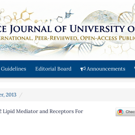
 Guidelines
Editorial Board
Announcements
er, 2013
2 Lipid Mediator and Receptors For