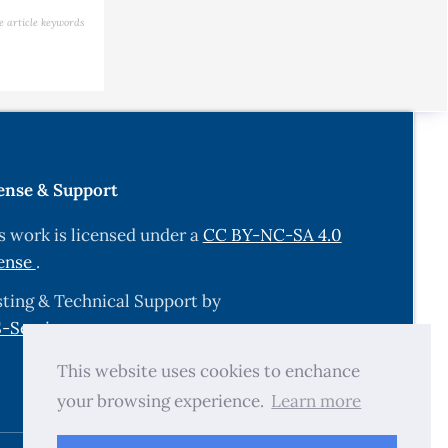
e article keywords
ense & Support
s work is licensed under a
CC BY-NC-SA 4.0
ense
.
ting & Technical Support by
-Services.com
.
This website uses cookies to enchance
your browsing experience.
Learn more