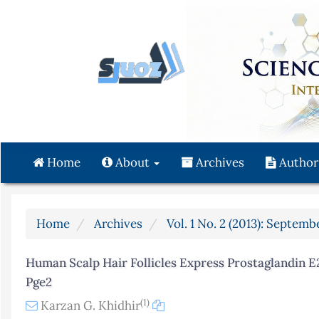
Quick
jump
to
page
content
Main
Navigation
Main
Content
Home
About
Archives
Author
Sidebar
Home
Archives
Vol. 1 No. 2 (2013): Septemb
Human Scalp Hair Follicles Express Prostaglandin E
Pge2
(1)
Karzan G. Khidhir