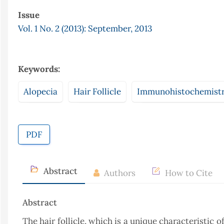
Issue
Vol. 1 No. 2 (2013): September, 2013
Keywords:
Alopecia
Hair Follicle
Immunohistochemist
PDF
Abstract
Authors
How to Cite
Abstract
The hair follicle, which is a unique characteristic 