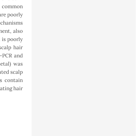
he common
are poorly
mechanisms
ment, also
 is poorly
scalp hair
T-PCR and
etal) was
ated scalp
es contain
lating hair