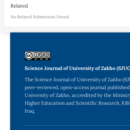
Article
Related
Details
No Related Submission Found
Science Journal of University of Zakho (SJU
The Science Journal of University of Zakho (SJ
peer-reviewed, open-access journal published
University of Zakho, accredited by the Ministr
Higher Education and Scientific Research, KRG
Iraq.