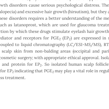
owth disorders cause serious psychological distress. T
alopecia) and excessive hair growth (hirsutism), but they 
hese disorders requires a better understanding of the 
such as latanoprost, which are used for glaucoma treat
ion by which these drugs stimulate eyelash hair growth
diator and receptors for PGE
(EP
) are expressed in 
2
2
y coupled to liquid chromatography (LC/ESI-MS/MS), R
calp skin from non-balding areas (occipital and pari
osmetic surgery; with appropriate ethical approval. Isol
 and protein for EP
. So isolated human scalp follicl
2
 for EP
indicating that PGE
may play a vital role in regu
2
2
oss treatment.