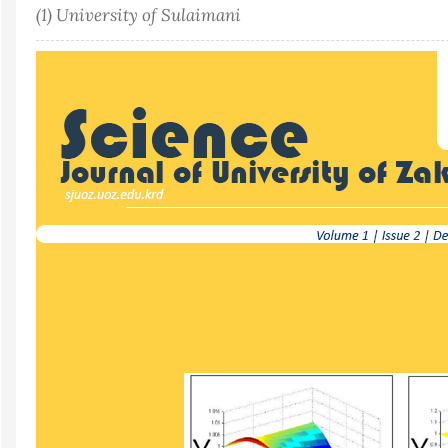
(1) University of Sulaimani
Article
Sidebar