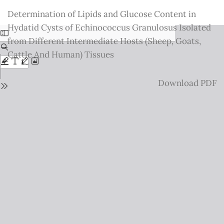
Return
Determination of Lipids and Glucose Content in
to
Hydatid Cysts of Echinococcus Granulosus Isolated
Issue
from Different Intermediate Hosts (Sheep, Goats,
Details
Cattle And Human) Tissues
Download
Download PDF