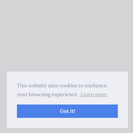
This website uses cookies to enchance
your browsing experience.
Learn more
Got it!