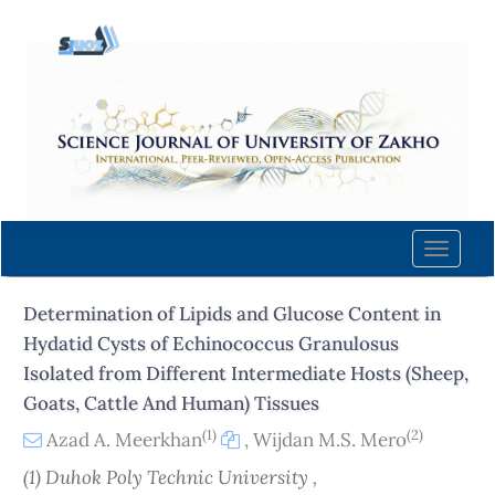
Quick
jump
to
page
content
Main
Navigation
Main
Content
Toggle
Sidebar
naviga
Determination of Lipids and Glucose Content in
Hydatid Cysts of Echinococcus Granulosus
Isolated from Different Intermediate Hosts (Sheep,
Goats, Cattle And Human) Tissues
(1)
(2)
Azad A. Meerkhan
,
Wijdan M.S. Mero
(1) Duhok Poly Technic University ,