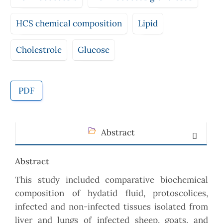
HCS chemical composition
Lipid
Cholestrole
Glucose
PDF
Abstract
Abstract
This study included comparative biochemical
composition of hydatid fluid, protoscolices,
infected and non-infected tissues isolated from
liver and lungs of infected sheep, goats, and