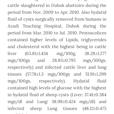
cattle slaughtered in Duhok abattoirs during the
period from Nov. 2009 to Apr. 2010. Also hydatid
fluid of cysts surgically removed from humans in
Azadi Teaching Hospital, Duhok during the
period from Mar. 2010 to Jul. 2010. Protoscolices
contained higher levels of Lipids, triglycerides
and cholesterol with the highest being in cattle
liver (63.81±1.434 mg/100g, 38.28±1.277
mgs/100gs and 28.85±0.795 mgs/100gs,
respectively) and infected cattle liver and lung
tissues (57.78±1.3 mgs/100gs and 51.91±1.299
mgs/100gs, respectively). Hydatid fluid
contained high levels of glucose with the highest
in hydatid fluid of sheep cysts (Liver: 37.41±0.384
mgs/dl and Lung: 38.98±0.424 mgs/dl) and
infected sheep Lung tissues (48.12±0.475