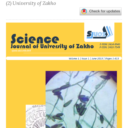
(2) University of Zakho
Article
Sidebar