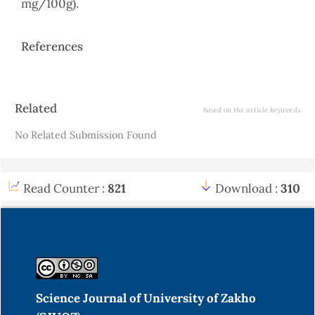
mg/100g).
References
Article
Related
based on the article keywords
Details
No Related Submission Found
Read Counter :
821
Download :
310
Science Journal of University of Zakho