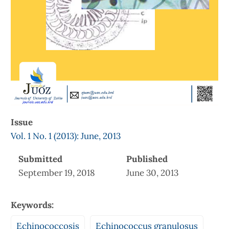
Issue
Vol. 1 No. 1 (2013): June, 2013
Submitted
Published
September 19, 2018
June 30, 2013
Keywords:
Echinococcosis
Echinococcus granulosus