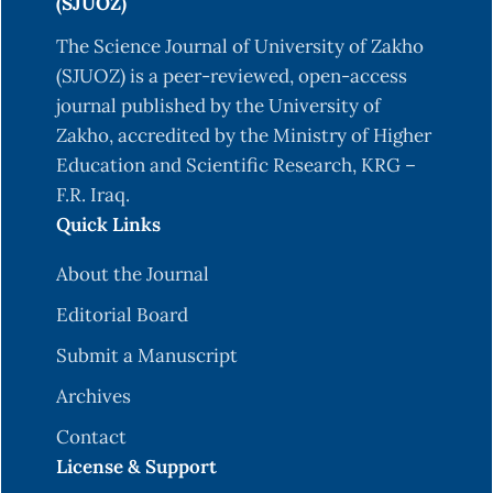
(SJUOZ)
The Science Journal of University of Zakho
(SJUOZ) is a peer-reviewed, open-access
journal published by the University of
Zakho, accredited by the Ministry of Higher
Education and Scientific Research, KRG –
F.R. Iraq.
Quick Links
About the Journal
Editorial Board
Submit a Manuscript
Archives
Contact
License & Support