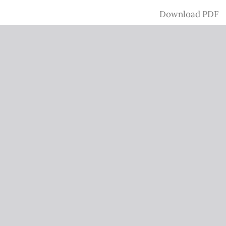
Download
Download PDF