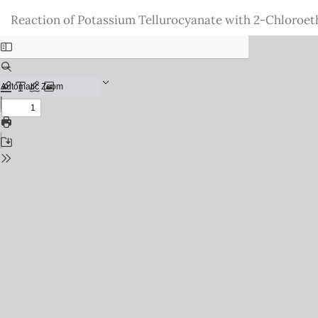
Return
Reaction of Potassium Tellurocyanate with 2-Chloroet
to
Issue
Details