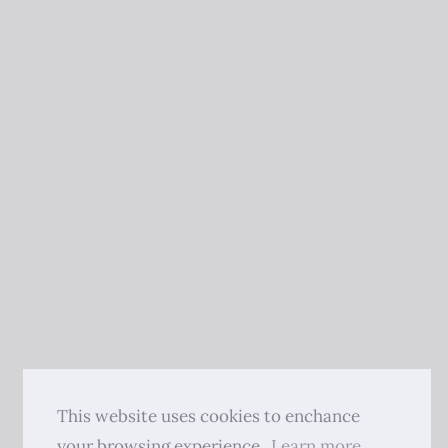
This website uses cookies to enchance
your browsing experience.
Learn more