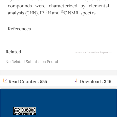
compounds were characterized by elemental
1
13
analysis (CHN), IR,
H and
C NMR spectra
References
Article
Related
based on the article keywords
Details
No Related Submission Found
Read Counter :
555
Download :
346