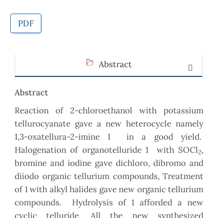
PDF
Abstract
Abstract
Reaction of 2-chloroethanol with potassium
tellurocyanate gave a new heterocycle namely
1,3-oxatellura-2-imine 1 in a good yield.
Halogenation of organotelluride 1 with SOCl
,
2
bromine and iodine gave dichloro, dibromo and
diiodo organic tellurium compounds, Treatment
of 1 with alkyl halides gave new organic tellurium
compounds. Hydrolysis of 1 afforded a new
cyclic telluride. All the new synthesized