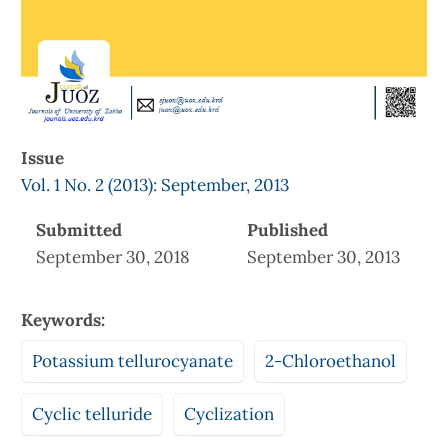
Issue
Vol. 1 No. 2 (2013): September, 2013
Submitted
Published
September 30, 2018
September 30, 2013
Keywords:
Potassium tellurocyanate
2-Chloroethanol
Cyclic telluride
Cyclization