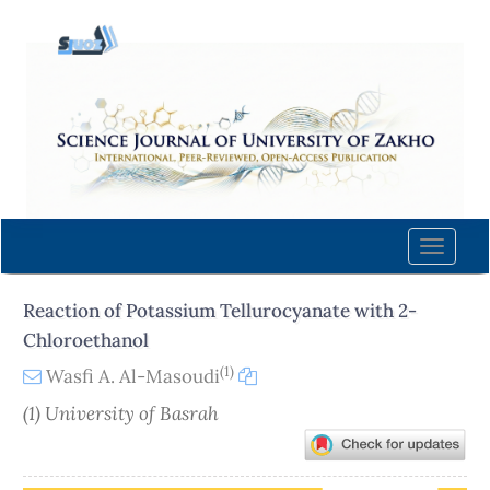
Quick
jump
to
page
content
Main
Navigation
Main
Content
Toggle
Sidebar
naviga
Reaction of Potassium Tellurocyanate with 2-
Chloroethanol
(1)
Wasfi A. Al-Masoudi
(1) University of Basrah