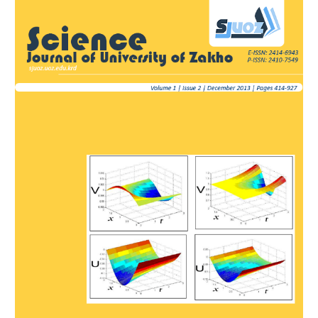
Article
Sidebar