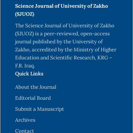
Science Journal of University of Zakho
(SJUOZ)
The Science Journal of University of Zakho
(SJUOZ) is a peer-reviewed, open-access
journal published by the University of
Zakho, accredited by the Ministry of Higher
Education and Scientific Research, KRG –
F.R. Iraq.
Quick Links
About the Journal
Editorial Board
Submit a Manuscript
Archives
Contact