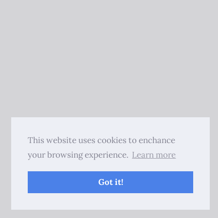
This website uses cookies to enchance
your browsing experience.
Learn more
Got it!