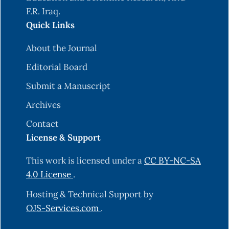
F.R. Iraq.
Quick Links
About the Journal
Editorial Board
Submit a Manuscript
Archives
Contact
License & Support
This work is licensed under a
CC BY-NC-SA
4.0 License
.
Hosting & Technical Support by
OJS-Services.com
.