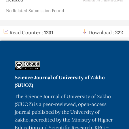
based on the article keywords
Details
No Related Submission Found
Read Counter :
1231
Download :
222
Science Journal of University of Zakho
(SJUOZ)
The Science Journal of University of Zakho
(SJUOZ) is a peer-reviewed, open-access
journal published by the University of
Zakho, accredited by the Ministry of Higher
Education and Scientific Research, KRG –