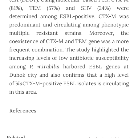
(81%), TEM (57%) and SHV (24%) were
determined among ESBL-positive. CTX-M was
predominant and circulating among phenotypic
multiple resistant strains. Moreover, the
coexistence of CTX-M and TEM gene was a more
frequent combination. The study highlighted the
increasing levels of low antibiotic susceptibility
P. mirabilis
among
harbored ESBL genes at
Duhok city and also confirms that a high level
bla
of
CTX-M-positive ESBL isolates is circulating
in this area.
References
Article
Related