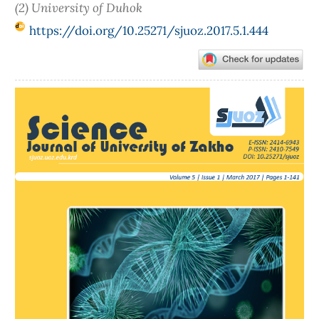
(2) University of Duhok
https://doi.org/10.25271/sjuoz.2017.5.1.444
Article
Sidebar