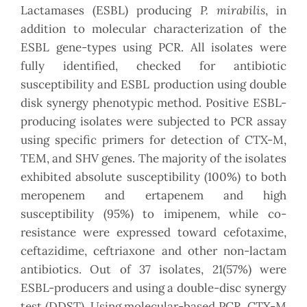
P. mirabilis
Lactamases (ESBL) producing
, in
addition to molecular characterization of the
ESBL gene-types using PCR. All isolates were
fully identified, checked for antibiotic
susceptibility and ESBL production using double
disk synergy phenotypic method. Positive ESBL-
producing isolates were subjected to PCR assay
using specific primers for detection of CTX-M,
TEM, and SHV genes. The majority of the isolates
exhibited absolute susceptibility (100%) to both
meropenem and ertapenem and high
susceptibility (95%) to imipenem, while co-
resistance were expressed toward cefotaxime,
ceftazidime, ceftriaxone and other non-lactam
antibiotics. Out of 37 isolates, 21(57%) were
ESBL-producers and using a double-disc synergy
test (DDST). Using molecular-based PCR, CTX-M