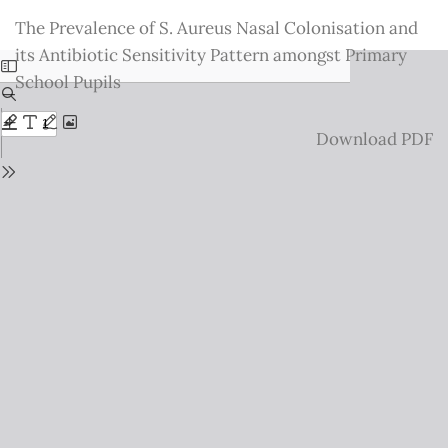
Return
The Prevalence of S. Aureus Nasal Colonisation and
to
its Antibiotic Sensitivity Pattern amongst Primary
Issue
School Pupils
Details
Download
Download PDF