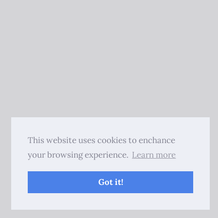
This website uses cookies to enchance
your browsing experience.
Learn more
Got it!