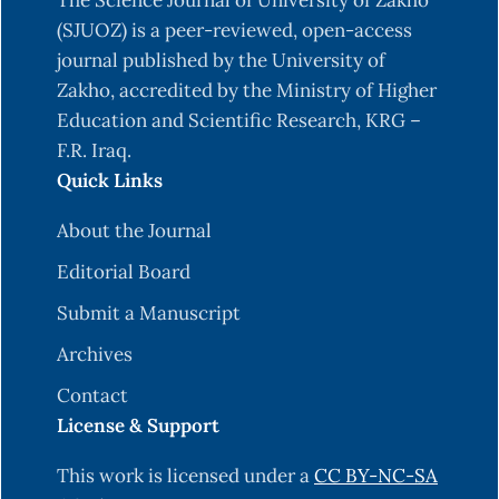
The Science Journal of University of Zakho
(SJUOZ) is a peer-reviewed, open-access
journal published by the University of
Zakho, accredited by the Ministry of Higher
Education and Scientific Research, KRG –
F.R. Iraq.
Quick Links
About the Journal
Editorial Board
Submit a Manuscript
Archives
Contact
License & Support
This work is licensed under a
CC BY-NC-SA