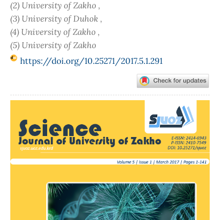
(2) University of Zakho ,
(3) University of Duhok ,
(4) University of Zakho ,
(5) University of Zakho
https://doi.org/10.25271/2017.5.1.291
Article
Sidebar