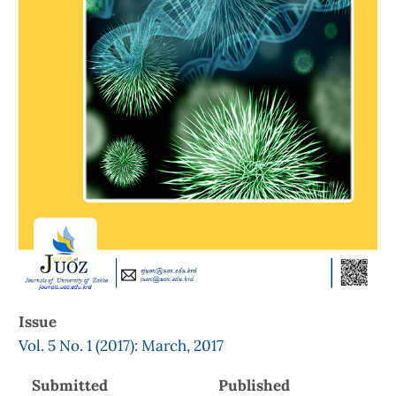
Issue
Vol. 5 No. 1 (2017): March, 2017
Submitted
Published