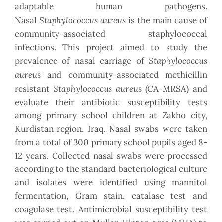
adaptable human pathogens.
Staphylococcus aureus
Nasal
is the main cause of
community-associated staphylococcal
infections. This project aimed to study the
Staphylococcus
prevalence of nasal carriage of
aureus
and community-associated methicillin
Staphylococcus aureus
resistant
(CA-MRSA) and
evaluate their antibiotic susceptibility tests
among primary school children at Zakho city,
Kurdistan region, Iraq. Nasal swabs were taken
from a total of 300 primary school pupils aged 8-
12 years. Collected nasal swabs were processed
according to the standard bacteriological culture
and isolates were identified using mannitol
fermentation, Gram stain, catalase test and
coagulase test. Antimicrobial susceptibility test