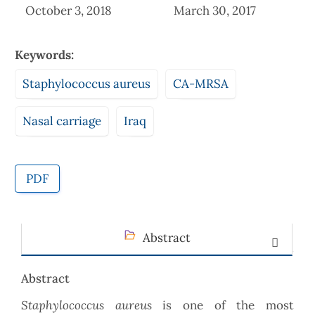
October 3, 2018
March 30, 2017
Keywords:
Staphylococcus aureus
CA-MRSA
Nasal carriage
Iraq
PDF
Abstract
Abstract
Staphylococcus aureus
is one of the most