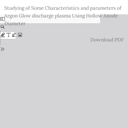
Return
Studying of Some Characteristics and parameters of
to
Argon Glow discharge plasma Using Hollow Anode
Issue
Diameter
Details
Download
Download PDF