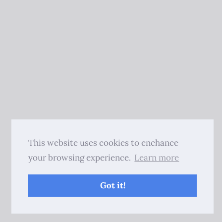
This website uses cookies to enchance
your browsing experience.
Learn more
Got it!