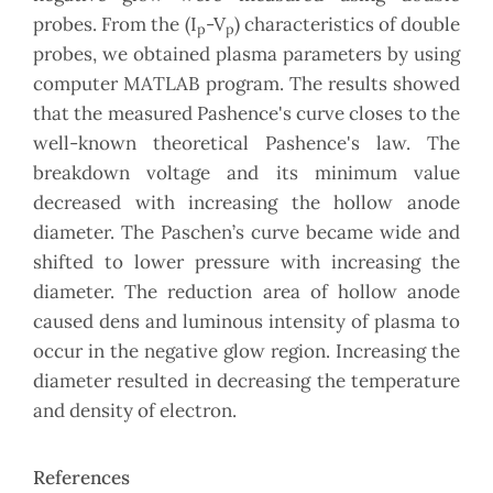
probes. From the (I
-V
) characteristics of double
p
p
probes, we obtained plasma parameters by using
computer MATLAB program. The results showed
that the measured Pashence's curve closes to the
well-known theoretical Pashence's law. The
breakdown voltage and its minimum value
decreased with increasing the hollow anode
diameter. The Paschen’s curve became wide and
shifted to lower pressure with increasing the
diameter. The reduction area of hollow anode
caused dens and luminous intensity of plasma to
occur in the negative glow region. Increasing the
diameter resulted in decreasing the temperature
and density of electron.
References