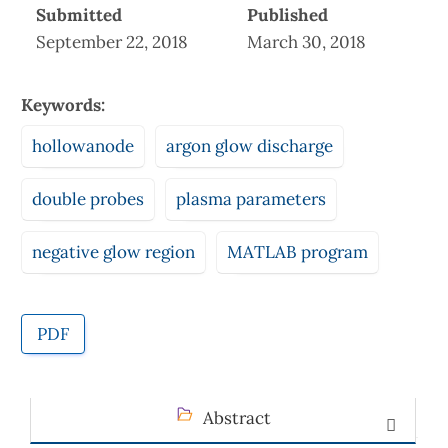
Submitted
Published
September 22, 2018
March 30, 2018
Keywords:
hollowanode
argon glow discharge
double probes
plasma parameters
negative glow region
MATLAB program
PDF
Abstract