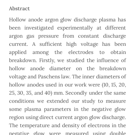
Abstract
Hollow anode argon glow discharge plasma has
been investigated experimentally at different
argon gas pressure from constant discharge
current. A sufficient high voltage has been
applied among the electrodes to obtain
breakdown. Firstly, we studied the influence of
hollow anode diameter on the breakdown
voltage and Paschens law. The inner diameters of
hollow anodes used in our work were (10, 15, 20,
25, 30, 35, and 40) mm. Secondly under the same
conditions we extended our study to measure
some plasma parameters in the negative glow
region using direct current argon glow discharge.
The temperature and density of electrons in the
negative glow were measured using double