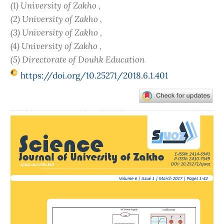
(1) University of Zakho ,
(2) University of Zakho ,
(3) University of Zakho ,
(4) University of Zakho ,
(5) Directorate of Douhk Education
https://doi.org/10.25271/2018.6.1.401
Article
Sidebar