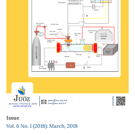
Issue
Vol. 6 No. 1 (2018): March, 2018