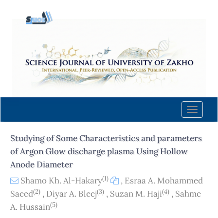
Quick
jump
to
page
content
Main
Navigation
Main
Content
Toggle
Sidebar
naviga
Studying of Some Characteristics and parameters
of Argon Glow discharge plasma Using Hollow
Anode Diameter
(1)
Shamo Kh. Al-Hakary
,
Esraa A. Mohammed
(2)
(3)
(4)
Saeed
,
Diyar A. Bleej
,
Suzan M. Haji
,
Sahme
(5)
A. Hussain