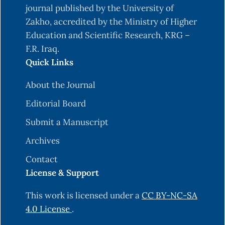
journal published by the University of
Zakho, accredited by the Ministry of Higher
Education and Scientific Research, KRG –
F.R. Iraq.
Quick Links
About the Journal
Editorial Board
Submit a Manuscript
Archives
Contact
License & Support
This work is licensed under a
CC BY-NC-SA
4.0 License
.