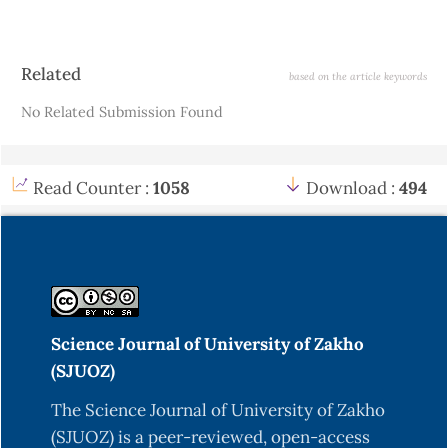
Article
Related
based on the article keywords
Details
No Related Submission Found
Read Counter :
1058
Download :
494
Science Journal of University of Zakho
(SJUOZ)
The Science Journal of University of Zakho
(SJUOZ) is a peer-reviewed, open-access