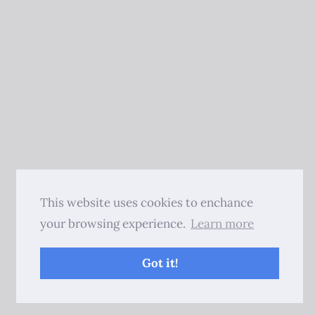
This website uses cookies to enchance
your browsing experience.
Learn more
Got it!