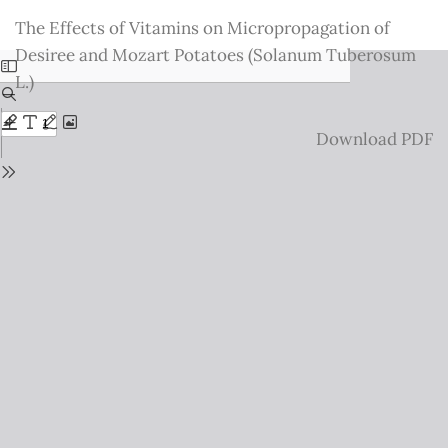
Return
The Effects of Vitamins on Micropropagation of
to
Desiree and Mozart Potatoes (Solanum Tuberosum
Issue
L.)
Details
Download
Download PDF