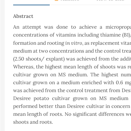
Abstract
An attempt was done to achieve a micropropa
concentrations of vitamins including thiamine (B1),
in vitro
formation and rooting
, as replacement vita
medium at two concentrations and the control trea
(2.50 shoots/ explant) was achieved from the addi
Whereas, the highest mean length of shoots was rec
cultivar grown on MS medium. The highest numb
cultivar grown on a medium enriched with 0.6 mg
was achieved from the control treatment from Desir
Desiree potato cultivar grown on MS medium s
performed better than Desiree cultivar in concern
mean length of roots. No significant differences 
shoots and roots.