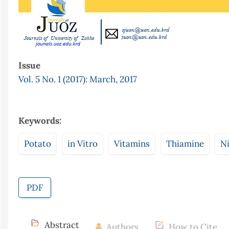
Issue
Vol. 5 No. 1 (2017): March, 2017
Keywords:
Potato
in Vitro
Vitamins
Thiamine
Ni
PDF
Abstract
Authors
How to Cite