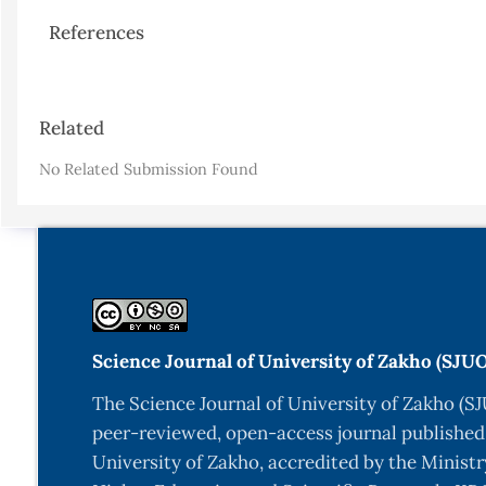
References
Article
Related
Details
No Related Submission Found
Science Journal of University of Zakho (SJU
The Science Journal of University of Zakho (SJ
peer-reviewed, open-access journal published
University of Zakho, accredited by the Ministr