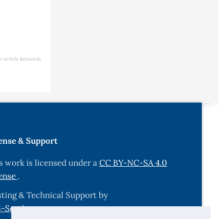
e article keywords
ense & Support
s work is licensed under a
CC BY-NC-SA 4.0
ense
.
ting & Technical Support by
-Services.com
.