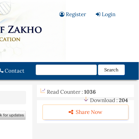
Register
Login
Search
Contact
Read Counter :
1036
Download :
204
Share Now