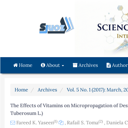
Quick
jump
to
page
content
Main
Navigation
Main
Content
Home
About
Archives
Author
Sidebar
Home
Archives
Vol. 5 No. 1 (2017): March, 2
The Effects of Vitamins on Micropropagation of De
Tuberosum L.)
(1)
(2)
Fareed K. Yaseen
,
Rafail S. Toma
,
Daniela 