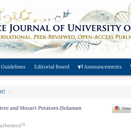
 Guidelines
Editorial Board
Announcements
017
siree and Mozart Potatoes (Solanum
(3)
Carbonera