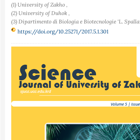
(1) University of Zakho ,
(2) University of Duhok ,
(3) Dipartimento di Biologia e Biotecnologie ‘L. Spalla
https://doi.org/10.25271/2017.5.1.301
Article
Sidebar