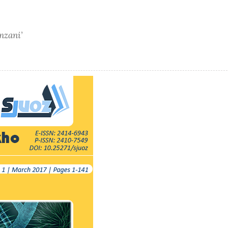
nzani’