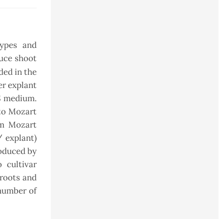
types and
duce shoot
ded in the
er explant
S medium.
o Mozart
om Mozart
/ explant)
roduced by
 cultivar
 roots and
 number of