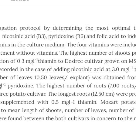
gation protocol by determining the most optimal 
 nicotinic acid (B3), pyridoxine (B6) and folic acid to in
mins in the culture medium. The four vitamins were inclu
tment without vitamins. The highest number of shoots p
-1
tion of 0.3 mgl
thiamin to Desiree cultivar grown on M
-1
orded in the case of adding nicotinic acid at 3.0 mgl
t
er of leaves 10.50 leaves/ explant) was obtained fr
-1
l
pyridoxine. The highest number of roots (7.00 roots
ee potato cultivar. The longest roots (12.50 cm) were p
upplemented with 0.5 mgl-1 thiamin. Mozart potato
 to mean length of shoots, number of leaves, number of
were found between the both cultivars in concern to the