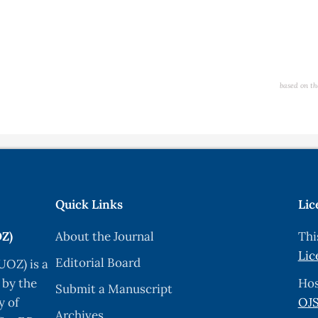
based on th
Quick Links
Lic
OZ)
About the Journal
Thi
Lic
Editorial Board
UOZ) is a
 by the
Hos
Submit a Manuscript
y of
OJS
Archives