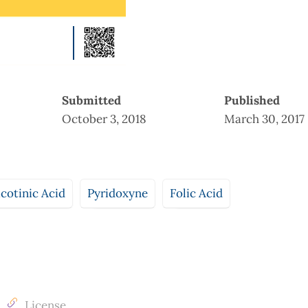
Submitted
Published
October 3, 2018
March 30, 2017
cotinic Acid
Pyridoxyne
Folic Acid
License