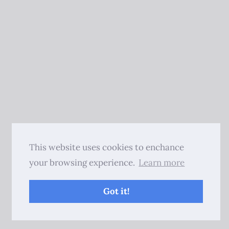
This website uses cookies to enchance
your browsing experience.
Learn more
Got it!