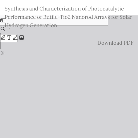
Return
Synthesis and Characterization of Photocatalytic
to
Performance of Rutile-Tio2 Nanorod Arrays for Solar
Issue
Hydrogen Generation
Details
Download
Download PDF