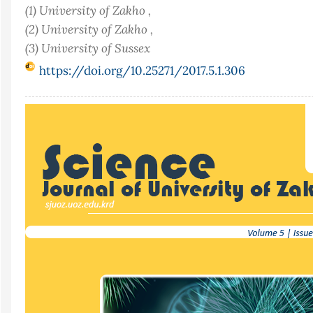
(1) University of Zakho ,
(2) University of Zakho ,
(3) University of Sussex
https://doi.org/10.25271/2017.5.1.306
Article
Sidebar