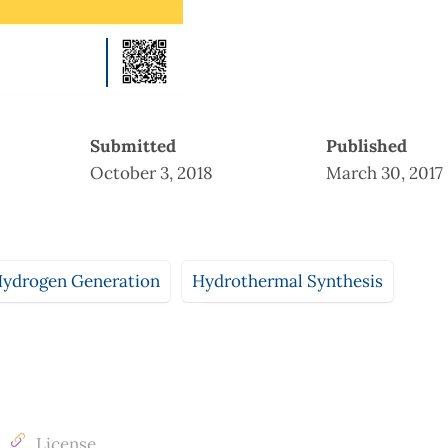
Submitted
Published
October 3, 2018
March 30, 2017
Hydrogen Generation
Hydrothermal Synthesis
License