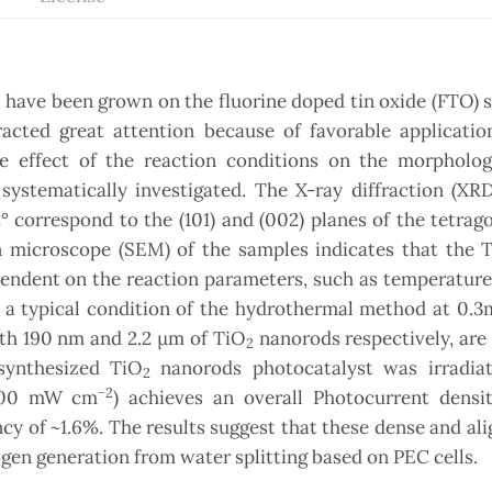
 have been grown on the fluorine doped tin oxide (FTO) 
cted great attention because of favorable applicatio
e effect of the reaction conditions on the morphology
systematically investigated. The X-ray diffraction (XR
° correspond to the (101) and (002) planes of the tetrago
n microscope (SEM) of the samples indicates that the 
endent on the reaction parameters, such as temperature
n a typical condition of the hydrothermal method at 0.
gth 190 nm and 2.2 µm of TiO
nanorods respectively, are
2
synthesized TiO
nanorods photocatalyst was irradia
2
−2
 (100 mW cm
) achieves an overall Photocurrent densit
y of ~1.6%. The results suggest that these dense and al
en generation from water splitting based on PEC cells.