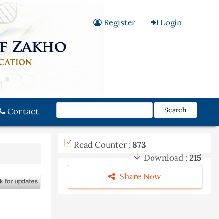
Register
Login
Search
Contact
Read Counter :
873
Download :
215
Share Now