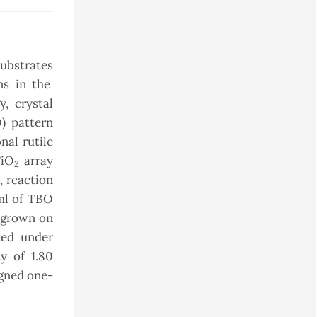
substrates
ns in the
, crystal
D) pattern
nal rutile
TiO
array
2
, reaction
3ml of TBO
 grown on
ted under
y of 1.80
igned one-