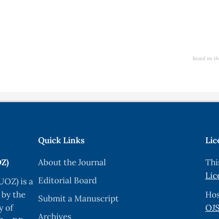
based on th
Quick Links
Lic
OZ)
About the Journal
Thi
Lic
Editorial Board
UOZ) is a
 by the
Hos
Submit a Manuscript
y of
OJS
Archives