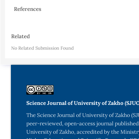
References
Article
Related
Details
No Related Submission Found
Science Journal of University of Zakho (SJU
The Science Journal of University of Zakho (SJ
peer-reviewed, open-access journal published
University of Zakho, accredited by the Ministr