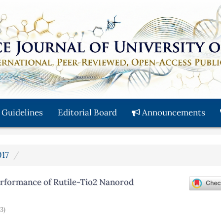
 Guidelines
Editorial Board
Announcements
017
erformance of Rutile-Tio2 Nanorod
(3)