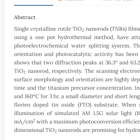
Abstract
Single crystalline rutile TiO
nanorods (TNRs) films
2
using a one pot hydrothermal method, have attra
photoelectrochemical water splitting system. Th
orientation and photocatalytic activity has been 
shows that two diffraction peaks at 36.3° and 63.2
TiO
nanorod, respectively. The scanning electro
2
surface morphology and orientation are highly dep
time and the titanium precursor concentration. I
and 160°C for 3 hr, a small diameter and short len
florien doped tin oxide (FTO) substrate. When 
illumination of simulated AM 1.5G solar light
2
mA/cm
with a maximum photoconversion efficienc
dimensional TiO
nanorods are promising for hydrog
2