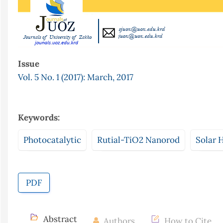
Issue
Vol. 5 No. 1 (2017): March, 2017
Keywords:
Photocatalytic
Rutial-TiO2 Nanorod
Solar 
PDF
Abstract
Authors
How to Cite