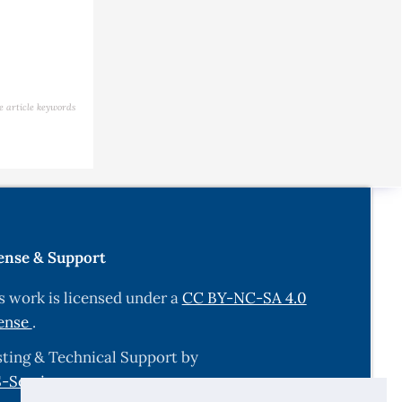
e article keywords
ense & Support
s work is licensed under a
CC BY-NC-SA 4.0
ense
.
ting & Technical Support by
-Services.com
.