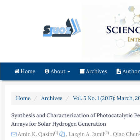
Quick
jump
to
page
content
Main
Navigation
Main
Content
Home
About
Archives
Author
Sidebar
Home
Archives
Vol. 5 No. 1 (2017): March, 2
Synthesis and Characterization of Photocatalytic P
Arrays for Solar Hydrogen Generation
(1)
(2)
Amin K. Qasim
,
Lazgin A. Jamil
,
Qiao Chen