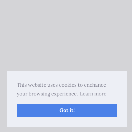
This website uses cookies to enchance
your browsing experience.
Learn more
Got it!