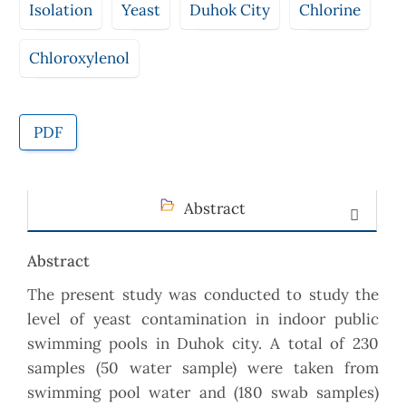
Isolation
Yeast
Duhok City
Chlorine
Chloroxylenol
PDF
Abstract
Abstract
The present study was conducted to study the
level of yeast contamination in indoor public
swimming pools in Duhok city. A total of 230
samples (50 water sample) were taken from
swimming pool water and (180 swab samples)