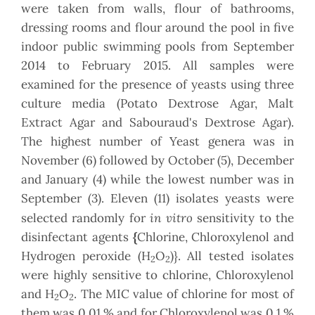
were taken from walls, flour of bathrooms,
dressing rooms and flour around the pool in five
indoor public swimming pools from September
2014 to February 2015. All samples were
examined for the presence of yeasts using three
culture media (Potato Dextrose Agar, Malt
Extract Agar and Sabouraud's Dextrose Agar).
The highest number of Yeast genera was in
November (6) followed by October (5), December
and January (4) while the lowest number was in
September (3). Eleven (11) isolates yeasts were
in vitro
selected randomly for
sensitivity to the
disinfectant agents
{
Chlorine, Chloroxylenol and
Hydrogen peroxide (H
O
)}. All tested isolates
2
2
were highly sensitive to chlorine, Chloroxylenol
and H
O
. The MIC value of chlorine for most of
2
2
them was 0.01 % and for Chloroxylenol was 0.1 %