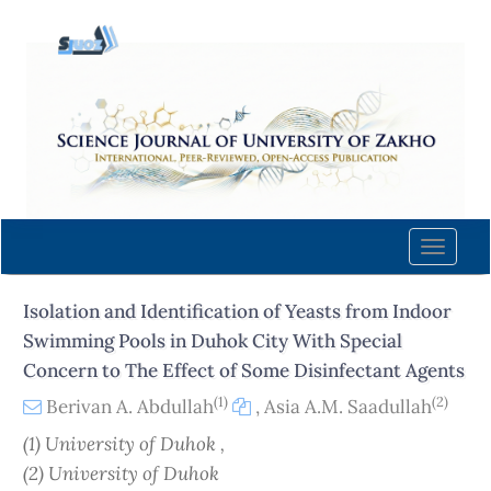
Quick
jump
to
page
content
Main
Navigation
Main
Content
Toggle
Sidebar
naviga
Isolation and Identification of Yeasts from Indoor
Swimming Pools in Duhok City With Special
Concern to The Effect of Some Disinfectant Agents
(1)
(2)
Berivan A. Abdullah
,
Asia A.M. Saadullah
(1) University of Duhok ,
(2) University of Duhok