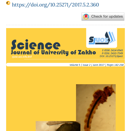
https://doi.org/10.25271/2017.5.2.360
Article
Sidebar