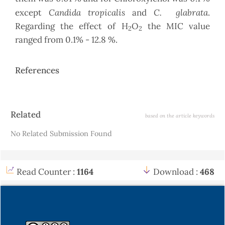
Candida tropicalis
C.
glabrata
except
and
.
Regarding the effect of H
O
the MIC value
2
2
ranged from 0.1% - 12.8 %.
References
Article
Related
based on the article keywords
Details
No Related Submission Found
Read Counter :
1164
Download :
468