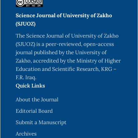
Science Journal of University of Zakho
(SJUOZ)
The Science Journal of University of Zakho
(SJUOZ) is a peer-reviewed, open-access
journal published by the University of
Zakho, accredited by the Ministry of Higher
Education and Scientific Research, KRG –
F.R. Iraq.
Quick Links
About the Journal
Editorial Board
Submit a Manuscript
Archives