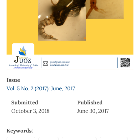
Issue
Vol. 5 No. 2 (2017): June, 2017
Submitted
Published
October 3, 2018
June 30, 2017
Keywords: