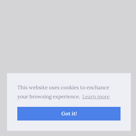
This website uses cookies to enchance
your browsing experience.
Learn more
Got it!