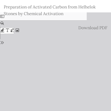
Return
Preparation of Activated Carbon from Helhelok
to
Stones by Chemical Activation
Issue
Details
Download
Download PDF