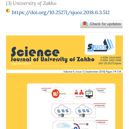
(3) University of Zakho
https://doi.org/10.25271/sjuoz.2018.6.3.512
Article
Sidebar