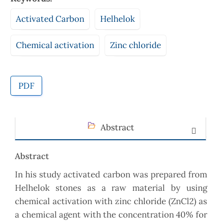
Activated Carbon
Helhelok
Chemical activation
Zinc chloride
PDF
Abstract
Abstract
In his study activated carbon was prepared from
Helhelok stones as a raw material by using
chemical activation with zinc chloride (ZnCl2) as
a chemical agent with the concentration 40% for