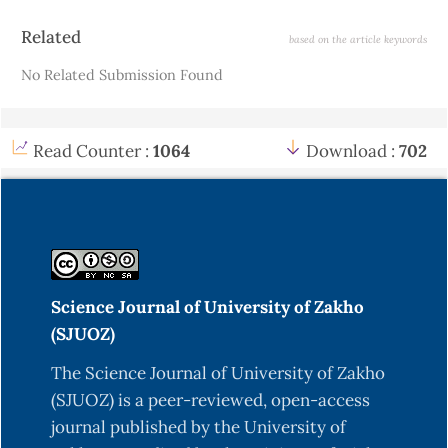
Article
Related
based on the article keywords
Details
No Related Submission Found
Read Counter :
1064
Download :
702
Science Journal of University of Zakho
(SJUOZ)
The Science Journal of University of Zakho
(SJUOZ) is a peer-reviewed, open-access
journal published by the University of