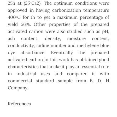
25h at (25⁰C±2). The optimum conditions were
approved in having carbonization temperature
400ᵒC for 1h to get a maximum percentage of
yield 56%. Other properties of the prepared
activated carbon were also studied such as pH,
ash content, density, moisture content,
conductivity, iodine number and methylene blue
dye absorbance. Eventually the prepared
activated carbon in this work has obtained good
characteristics that make it play an essential role
in industrial uses and compared it with
commercial standard sample from B. D. H
Company.
References