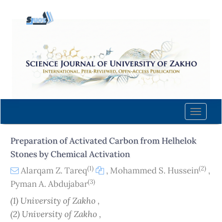
Quick
jump
to
page
content
Main
Navigation
Main
Content
Toggle
Sidebar
naviga
Preparation of Activated Carbon from Helhelok
Stones by Chemical Activation
(1)
(2)
Alarqam Z. Tareq
,
Mohammed S. Hussein
,
(3)
Pyman A. Abdujabar
(1) University of Zakho ,
(2) University of Zakho ,