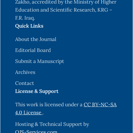
Zakho, accredited by the Ministry of Higher
Education and Scientific Research, KRG –
F.R. Iraq.
Quick Links
About the Journal
Editorial Board
Submit a Manuscript
Archives
Contact
License & Support
This work is licensed under a
CC BY-NC-SA
4.0 License
.
Hosting & Technical Support by
OJS-Services.com
.