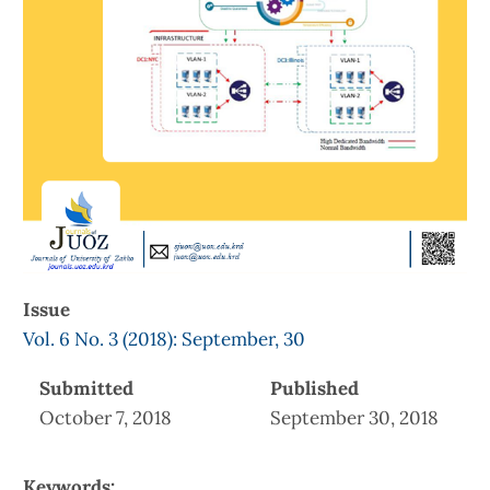
Issue
Vol. 6 No. 3 (2018): September, 30
Submitted
Published
October 7, 2018
September 30, 2018
Keywords: