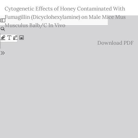
Return
Cytogenetic Effects of Honey Contaminated With
to
Fumagillin (Dicyclohexylamine) on Male Mice Mus
Issue
Musculus Balb/C In Vivo
Details
Download
Download PDF