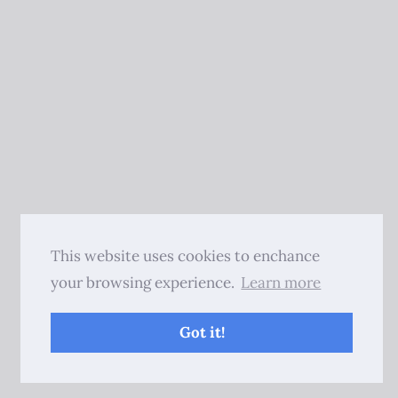
This website uses cookies to enchance
your browsing experience.
Learn more
Got it!