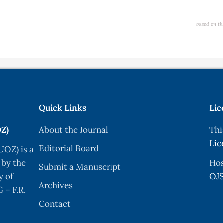
based on th
Quick Links
Lic
OZ)
About the Journal
Thi
Lic
Editorial Board
UOZ) is a
 by the
Hos
Submit a Manuscript
y of
OJS
Archives
 – F.R.
Contact