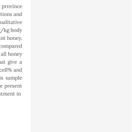
k province
tions and
ualitative
mg/kg body
ant honey.
e compared
 all honey
at give a
 cell% and
is sample
he present
eatment in