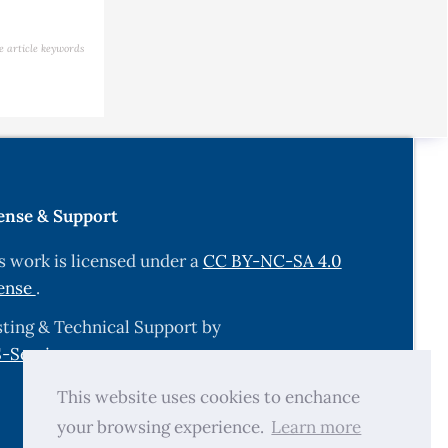
e article keywords
ense & Support
s work is licensed under a
CC BY-NC-SA 4.0
ense
.
ting & Technical Support by
-Services.com
.
This website uses cookies to enchance
your browsing experience.
Learn more