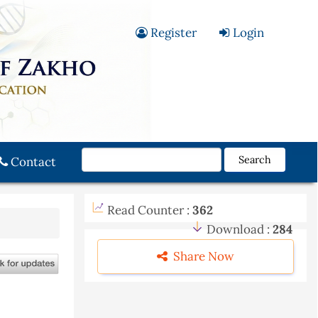
Register
Login
Search
Contact
Read Counter :
362
Download :
284
Share Now