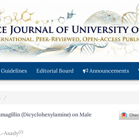
 Guidelines
Editorial Board
Announcements
3
magillin (Dicyclohexylamine) on Male
(2)
L-Asady