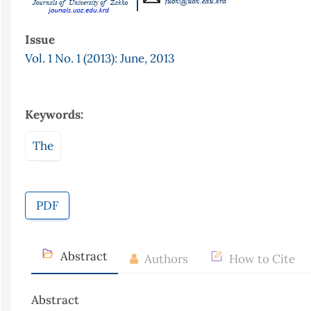
Issue
Vol. 1 No. 1 (2013): June, 2013
Keywords:
The
PDF
Abstract
Authors
How to Cite
Abstract