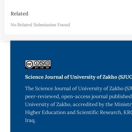
Article
Related
Details
No Related Submission Found
Science Journal of University of Zakho (SJU
The Science Journal of University of Zakho (SJ
peer-reviewed, open-access journal published
University of Zakho, accredited by the Ministr
Higher Education and Scientific Research, KRG
Iraq.