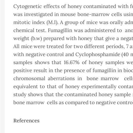
Cytogenetic effects of honey contaminated with fu
was investigated in mouse bone-marrow cells usi
mitotic index (M.I). A group of mice was orally ad
chemical test. Fumagillin was administered to an
weight (b.w) prepared with honey that give a negat
All mice were treated for two different periods, 7
with negative control and Cyclophosphamide (40 mg
samples shows that 16.67% of honey samples wer
positive result in the presence of fumagillin in bi
chromosomal aberrations in bone marrow cells 
equivalent to that of honey experimentally conta
study shows that the contaminated honey sample rev
bone marrow cells as compared to negative control
References