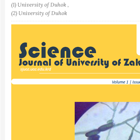
(1) University of Duhok ,
(2) University of Duhok
Article
Sidebar