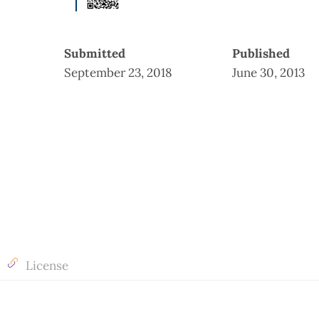
Submitted
Published
September 23, 2018
June 30, 2013
License