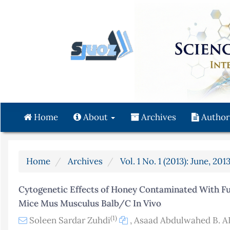
Quick
jump
to
page
content
Main
Navigation
Main
Content
Home
About
Archives
Author
Sidebar
Home
Archives
Vol. 1 No. 1 (2013): June, 201
Cytogenetic Effects of Honey Contaminated With Fu
Mice Mus Musculus Balb/C In Vivo
(1)
Soleen Sardar Zuhdi
,
Asaad Abdulwahed B. A