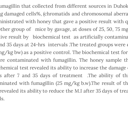
magillin that collected from different sources in Duho
ng damaged cells%, (chromatids and chromosomal aberra
ministrated with honey that gave a positive result with q
other group of mice by gavage, at doses of 25, 50, 75 
ive result by biochemical test as artificially contamin
 and 35 days at 24-hrs intervals .The treated groups wer
/kg bw) as a positive control. The biochemical test for
e contaminated with fumagillin. The honey sample th
ochemical test revealed its ability to increase the damage
after 7 and 35 days of treatment .The ability of th
minated with fumagillin (25 mg/kg b.w).The result of t
ealed its ability to reduce the M.I after 35 days of tr
s.